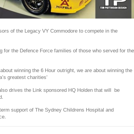
nsors of the Legacy VY Commodore to compete in the
ng for the Defence Force families of those who served for the
ut winning the 6 Hour outright, we are about winning the
a’s greatest charities’
lso drives the Link sponsored HQ Holden that will be
d.
g term support of The Sydney Childrens Hospital and
ce.