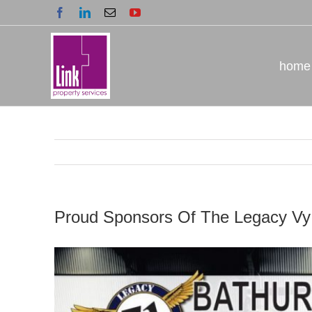
Skip
Facebook
LinkedIn
Email
YouTube
to
content
home
Proud Sponsors Of The Legacy Vy
View
Larger
Image