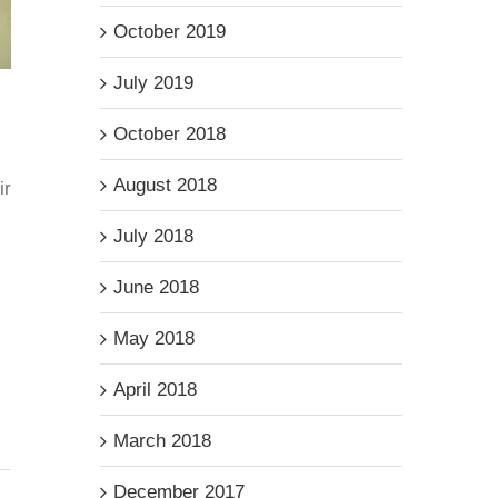
October 2019
July 2019
October 2018
August 2018
ir
July 2018
June 2018
May 2018
April 2018
March 2018
December 2017