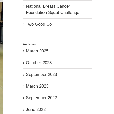
National Breast Cancer
Foundation Squat Challenge
Two Good Co
Archives
March 2025
October 2023
September 2023
March 2023
September 2022
June 2022