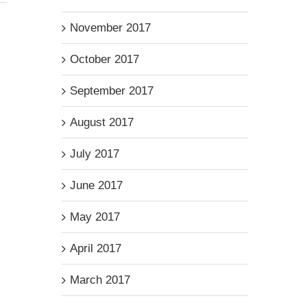
November 2017
October 2017
September 2017
August 2017
July 2017
June 2017
May 2017
April 2017
March 2017