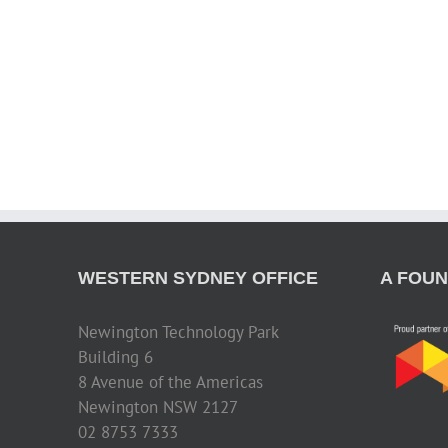
WESTERN SYDNEY OFFICE
A FOUN
Newington Technology Park
Building 6
8 Avenue of the Americas
Newington NSW 2127
02 8753 7333