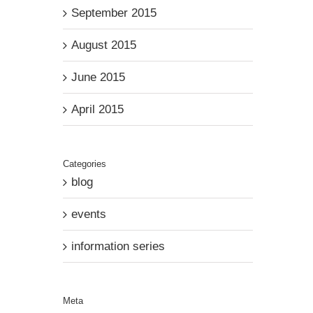
September 2015
August 2015
June 2015
April 2015
Categories
blog
events
information series
Meta