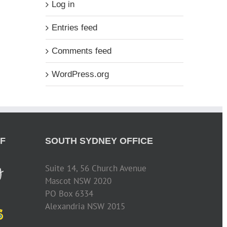
Log in
Entries feed
Comments feed
WordPress.org
F
SOUTH SYDNEY OFFICE
Suite 14, 56 Church Avenue
Mascot NSW 2020
PO Box 6334
Alexandria NSW 2015