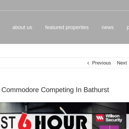
about us
featured properties
news
Previous
Next
 Commodore Competing In Bathurst