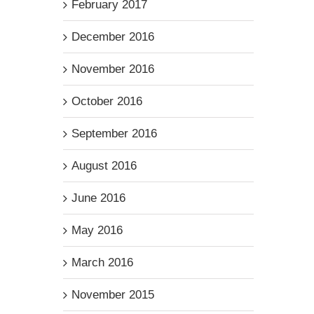
February 2017
December 2016
November 2016
October 2016
September 2016
August 2016
June 2016
May 2016
March 2016
November 2015