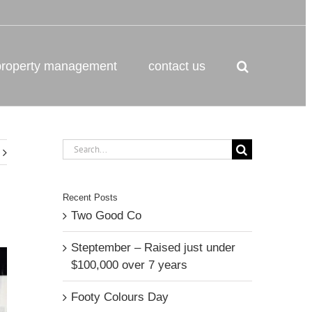
property management
contact us
Search
for:
Recent Posts
Two Good Co
Steptember – Raised just under
$100,000 over 7 years
Footy Colours Day