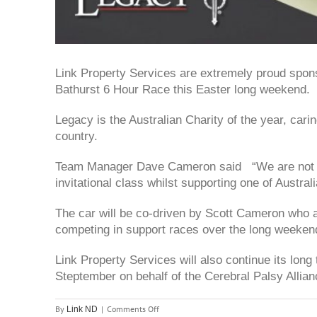
Link Property Services are extremely proud spo
Bathurst 6 Hour Race this Easter long weekend.
Legacy is the Australian Charity of the year, cari
country.
Team Manager Dave Cameron said “We are not abo
invitational class whilst supporting one of Australi
The car will be co-driven by Scott Cameron who a
competing in support races over the long weeken
Link Property Services will also continue its lon
Steptember on behalf of the Cerebral Palsy Allian
on
By
|
Comments Off
Link ND