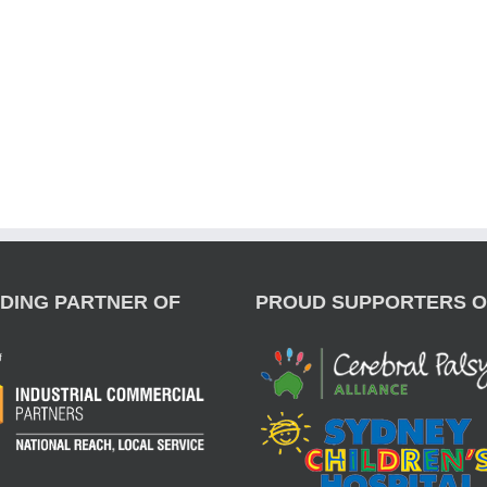
DING PARTNER OF
PROUD SUPPORTERS O