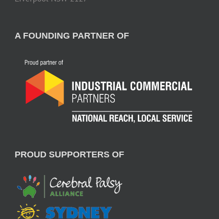
A FOUNDING PARTNER OF
PROUD SUPPORTERS OF