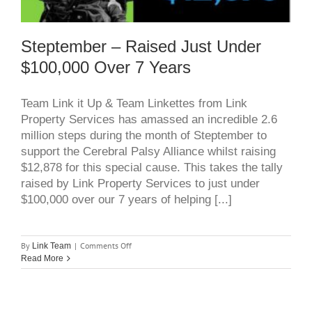
Steptember – Raised Just Under
$100,000 Over 7 Years
Team Link it Up & Team Linkettes from Link
Property Services has amassed an incredible 2.6
million steps during the month of Steptember to
support the Cerebral Palsy Alliance whilst raising
$12,878 for this special cause. This takes the tally
raised by Link Property Services to just under
$100,000 over our 7 years of helping [...]
on
By
|
Comments Off
Link Team
Steptember
Read More
–
Raised
just
under