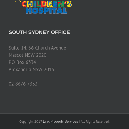
SOUTH SYDNEY OFFICE
Suite 14, 56 Church Avenue
Mascot NSW 2020
PO Box 6334
Alexandria NSW 2015
02 8676 7333
Copyright 2017
| All Rights Reserved.
Link Property Services