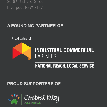
80-82 Bathurst Street
Liverpool NSW 2127
A FOUNDING PARTNER OF
PROUD SUPPORTERS OF