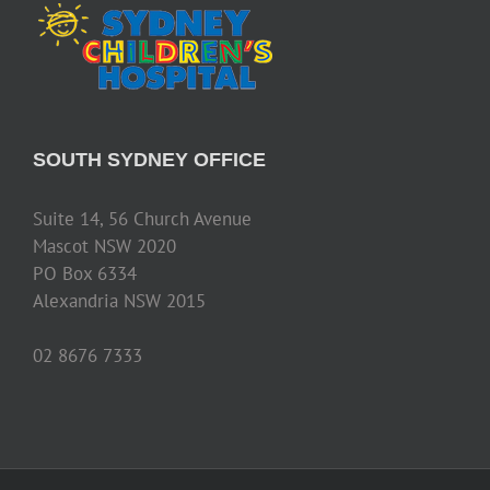
SOUTH SYDNEY OFFICE
Suite 14, 56 Church Avenue
Mascot NSW 2020
PO Box 6334
Alexandria NSW 2015
02 8676 7333