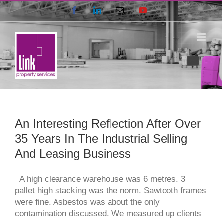
Skip
Facebook
LinkedIn
Email
YouTube
to
content
An Interesting Reflection After Over
35 Years In The Industrial Selling
And Leasing Business
A high clearance warehouse was 6 metres. 3
pallet high stacking was the norm. Sawtooth frames
were fine. Asbestos was about the only
contamination discussed. We measured up clients