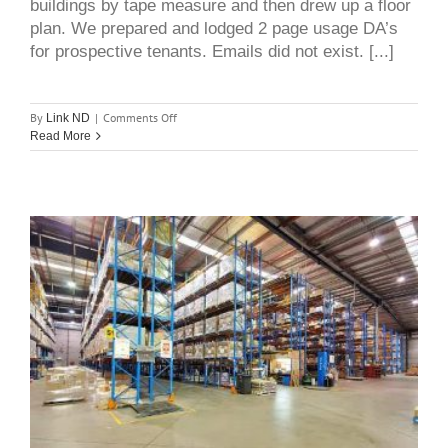
buildings by tape measure and then drew up a floor
plan. We prepared and lodged 2 page usage DA’s
for prospective tenants. Emails did not exist. [...]
on
By
|
Comments Off
Link ND
An
Read More
interesting
reflection
after
over
35
years
in
the
industrial
selling
Mid west industrial market
and
leasing
update – Smithfield, Wetherill
business
Park and Horsley Park