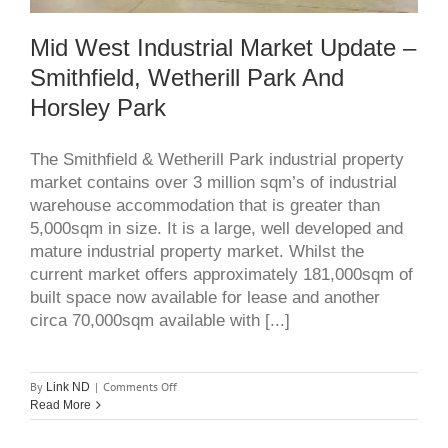
Mid West Industrial Market Update –
Smithfield, Wetherill Park And
Horsley Park
The Smithfield & Wetherill Park industrial property
market contains over 3 million sqm’s of industrial
warehouse accommodation that is greater than
5,000sqm in size. It is a large, well developed and
mature industrial property market. Whilst the
current market offers approximately 181,000sqm of
built space now available for lease and another
circa 70,000sqm available with [...]
on
By
|
Comments Off
Link ND
Mid
Read More
west
industrial