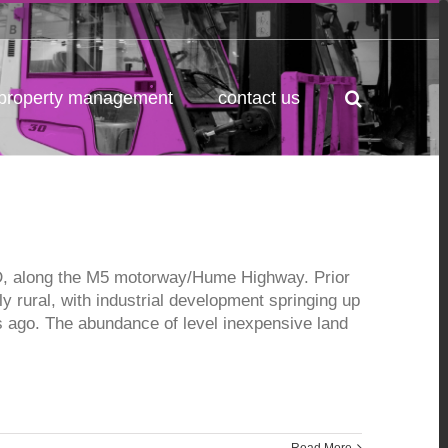
property management
contact us
BD, along the M5 motorway/Hume Highway. Prior
ly rural, with industrial development springing up
 ago. The abundance of level inexpensive land