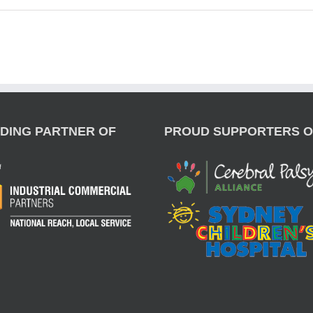
DING PARTNER OF
PROUD SUPPORTERS O