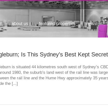
e
about us
featured properties
news
gleburn; Is This Sydney’s Best Kept Secret
leburn is situated 44 kilometres south west of Sydney’s C
around 1980, the suburb’s land west of the rail line was large
ween the rail line and the Hume Hwy approximately 35 years
e the [...]