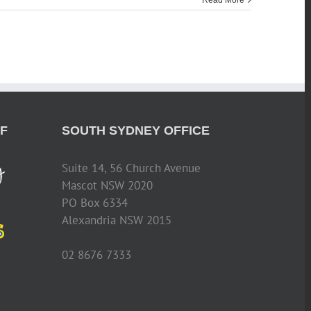
Read More
F
SOUTH SYDNEY OFFICE
Suite 14, 56 Church Avenue
Mascot NSW 2020
PO Box 6334
Alexandria NSW 2015
02 8676 7333