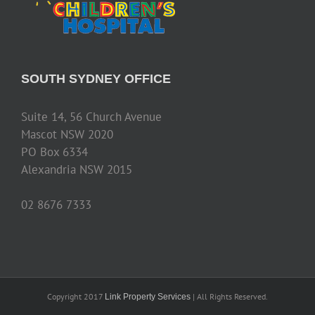
SOUTH SYDNEY OFFICE
Suite 14, 56 Church Avenue
Mascot NSW 2020
PO Box 6334
Alexandria NSW 2015
02 8676 7333
Copyright 2017
| All Rights Reserved.
Link Property Services