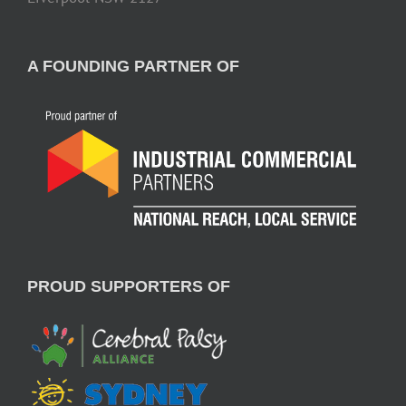
A FOUNDING PARTNER OF
PROUD SUPPORTERS OF