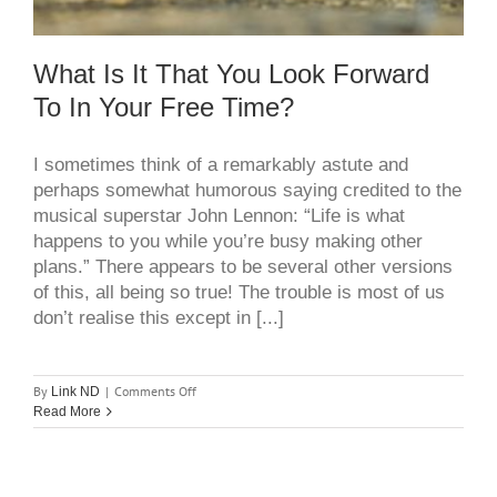
What Is It That You Look Forward
To In Your Free Time?
I sometimes think of a remarkably astute and
perhaps somewhat humorous saying credited to the
musical superstar John Lennon: “Life is what
happens to you while you’re busy making other
plans.” There appears to be several other versions
of this, all being so true! The trouble is most of us
don’t realise this except in [...]
on
By
|
Comments Off
Link ND
What
Read More
is
it
that
you