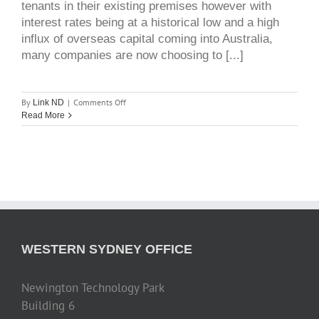
tenants in their existing premises however with
interest rates being at a historical low and a high
influx of overseas capital coming into Australia,
many companies are now choosing to [...]
on
By
|
Comments Off
Link ND
development
Read More
&
owner
occupier
market
WESTERN SYDNEY OFFICE
Newington Technology Park
Building 6