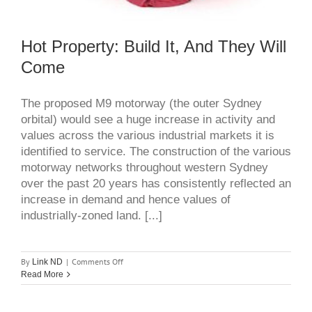
Hot Property: Build It, And They Will
Come
The proposed M9 motorway (the outer Sydney
orbital) would see a huge increase in activity and
values across the various industrial markets it is
identified to service. The construction of the various
motorway networks throughout western Sydney
over the past 20 years has consistently reflected an
increase in demand and hence values of
industrially-zoned land. [...]
on
By
|
Comments Off
Link ND
hot
Read More
property:
build
it,