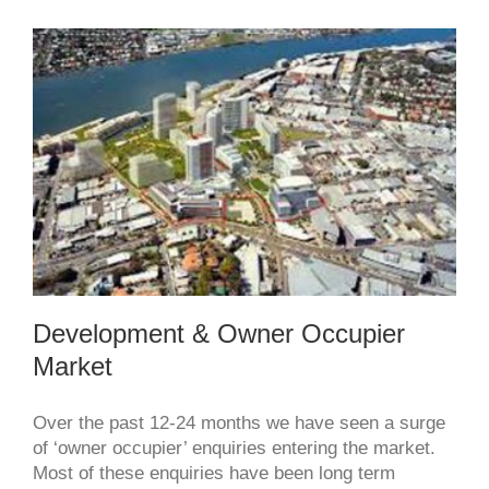
and
they
will
come
development & owner occupier
market
Development & Owner Occupier
Market
Over the past 12-24 months we have seen a surge
of ‘owner occupier’ enquiries entering the market.
Most of these enquiries have been long term