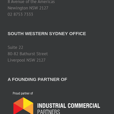
8 Avenue of the Americas
Newington NSW 2127
02 8753 7333
SOUTH WESTERN SYDNEY OFFICE
Suite 22
80-82 Bathurst Street
Liverpool NSW 2127
A FOUNDING PARTNER OF