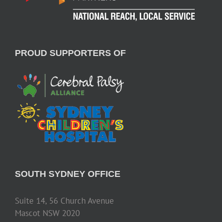
PROUD SUPPORTERS OF
SOUTH SYDNEY OFFICE
Suite 14, 56 Church Avenue
Mascot NSW 2020