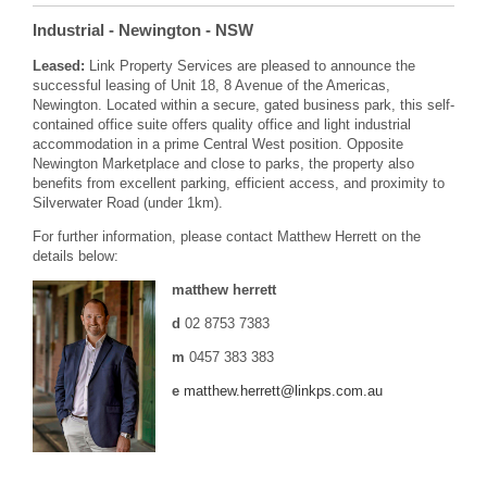
Industrial
- Newington
- NSW
Leased:
Link Property Services are pleased to announce the
successful leasing of Unit 18, 8 Avenue of the Americas,
Newington. Located within a secure, gated business park, this self-
contained office suite offers quality office and light industrial
accommodation in a prime Central West position. Opposite
Newington Marketplace and close to parks, the property also
benefits from excellent parking, efficient access, and proximity to
Silverwater Road (under 1km).
For further information, please contact Matthew Herrett on the
details below:
matthew herrett
d
02 8753 7383
m
0457 383 383
e
matthew.herrett@linkps.com.au