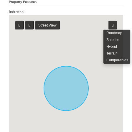
Property Features
Industrial
Street View
Roadmap
Satellite
Hybrid
Terrain
Comparables