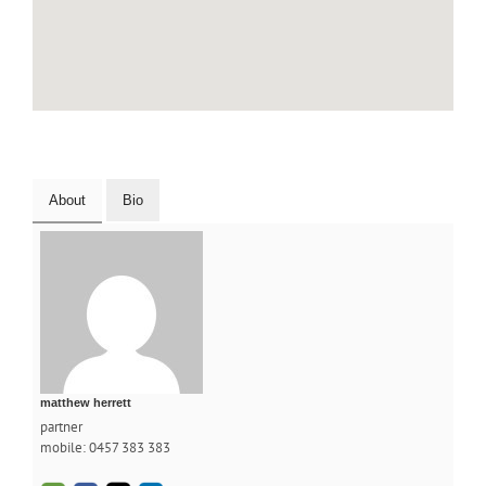
About
Bio
matthew herrett
partner
mobile: 0457 383 383