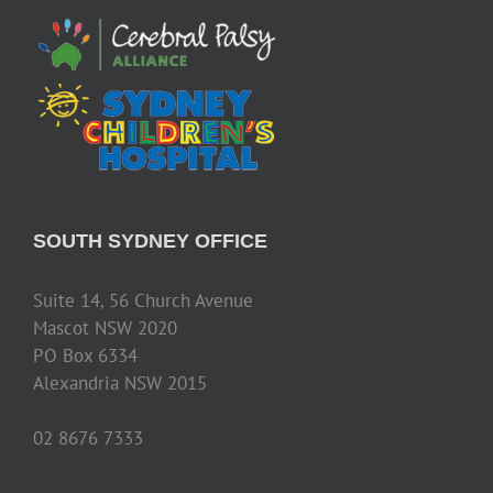
SOUTH SYDNEY OFFICE
Suite 14, 56 Church Avenue
Mascot NSW 2020
PO Box 6334
Alexandria NSW 2015
02 8676 7333