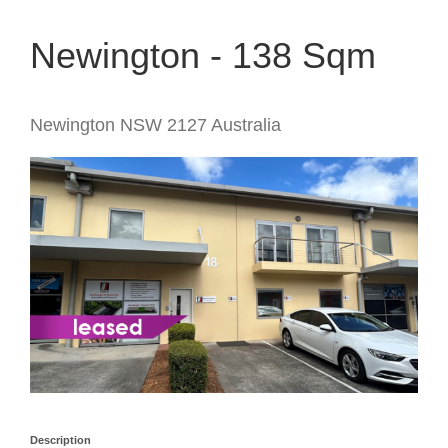
Newington - 138 Sqm
Newington
NSW
2127
Australia
Description