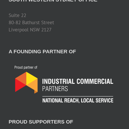
Suite 22
80-82 Bathurst Street
Liverpool NSW 2127
A FOUNDING PARTNER OF
PROUD SUPPORTERS OF