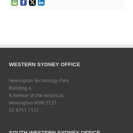
WESTERN SYDNEY OFFICE
Newington Technology Park
Building 6
8 Avenue of the Americas
Newington NSW 2127
02 8753 7333
SOUTH WESTERN SYDNEY OFFICE