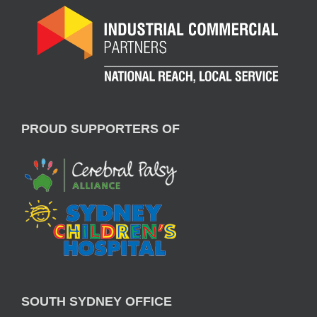
PROUD SUPPORTERS OF
SOUTH SYDNEY OFFICE