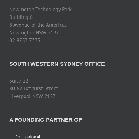
Newington Technology Park
Building 6
8 Avenue of the Americas
Newington NSW 2127
02 8753 7333
SOUTH WESTERN SYDNEY OFFICE
Suite 22
80-82 Bathurst Street
Liverpool NSW 2127
A FOUNDING PARTNER OF