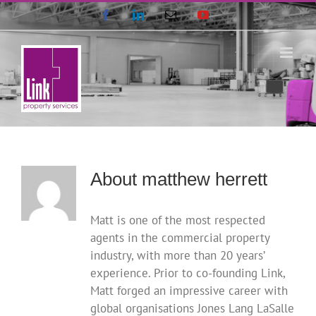
Skip
Facebook
LinkedIn
Email
YouTube
to
content
About
matthew herrett
Matt is one of the most respected
agents in the commercial property
industry, with more than 20 years’
experience. Prior to co-founding Link,
Matt forged an impressive career with
global organisations Jones Lang LaSalle