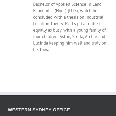
Bachelor of Applied Science in Land
Economics (Hons) (UTS), which he
concluded with a thesis on Industrial
Location Theory. Matt’s private life is
equally as busy, with a young family of
four children: Aston, Stella, Archie and
Lucinda keeping him well and truly on
his toes.
WESTERN SYDNEY OFFICE