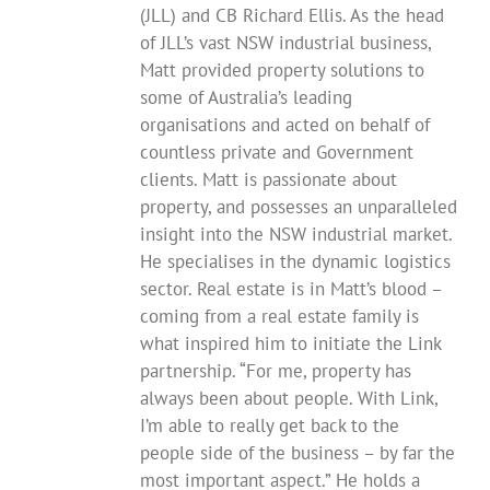
(JLL) and CB Richard Ellis. As the head
of JLL’s vast NSW industrial business,
Matt provided property solutions to
some of Australia’s leading
organisations and acted on behalf of
countless private and Government
clients. Matt is passionate about
property, and possesses an unparalleled
insight into the NSW industrial market.
He specialises in the dynamic logistics
sector. Real estate is in Matt’s blood –
coming from a real estate family is
what inspired him to initiate the Link
partnership. “For me, property has
always been about people. With Link,
I’m able to really get back to the
people side of the business – by far the
most important aspect.” He holds a