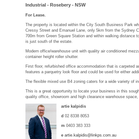
Industrial
- Rosebery
- NSW
For Lease.
The property is located within the City South Business Park
Cressy Street and Emanuel Lane, only 5km from the Sydney CB
700m from Green Square Station and within walking distance to 
is just south of the estate.
Modern office/warehouse unit with quality air conditioned mez
container height roller shutter.
First floor, refurbished office accommodation that is carpeted an
features a parquetry look floor and could be used for either add
The flexible mixed use B4 zoning caters for a wide variety of i
This is a great opportunity to locate your business in this sough
quality office, showroom and high clearance warehouse space, 
artie kalpidis
d
02 8338 8053
m
0403 383 333
e
artie.kalpidis@linkps.com.au