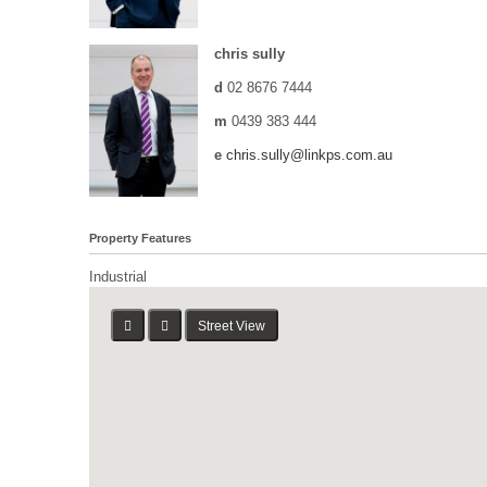
chris sully
d
02 8676 7444
m
0439 383 444
e
chris.sully@linkps.com.au
Property Features
Industrial
Street View