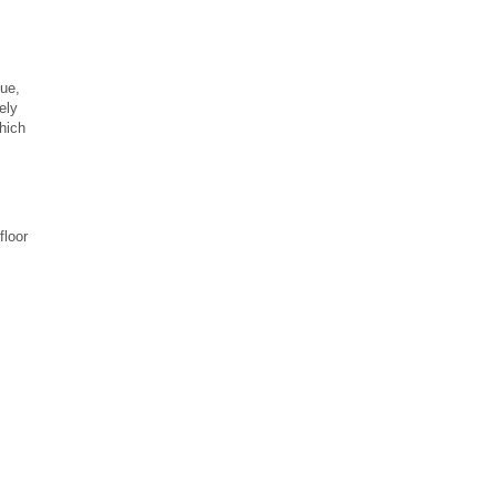
ue,
ely
hich
floor