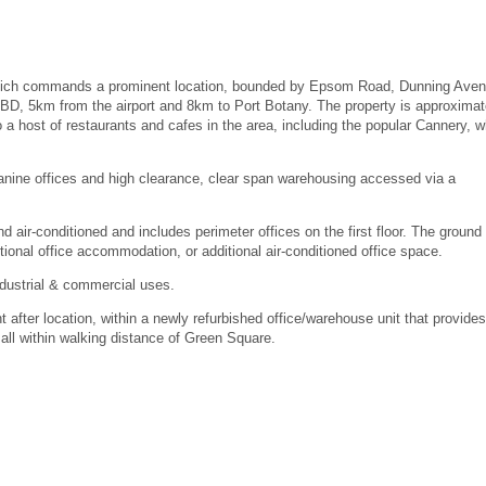
 which commands a prominent location, bounded by Epsom Road, Dunning Aven
D, 5km from the airport and 8km to Port Botany. The property is approximat
a host of restaurants and cafes in the area, including the popular Cannery, w
zanine offices and high clearance, clear span warehousing accessed via a
d air-conditioned and includes perimeter offices on the first floor. The ground 
itional office accommodation, or additional air-conditioned office space.
ndustrial & commercial uses.
t after location, within a newly refurbished office/warehouse unit that provides
all within walking distance of Green Square.