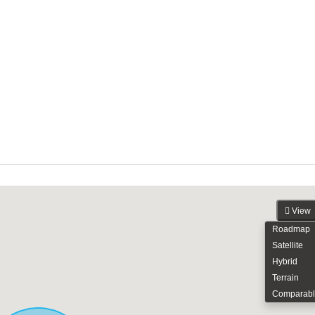
View
Roadmap
Satellite
Hybrid
Terrain
Comparabl