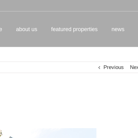
e
about us
featured properties
news
Previous
Ne