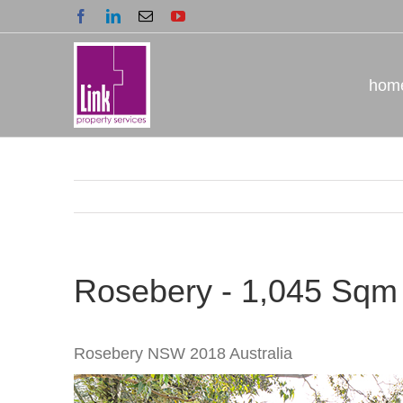
Skip
Facebook
LinkedIn
Email
YouTube
to
content
hom
Rosebery - 1,045 Sqm
Rosebery
NSW
2018
Australia