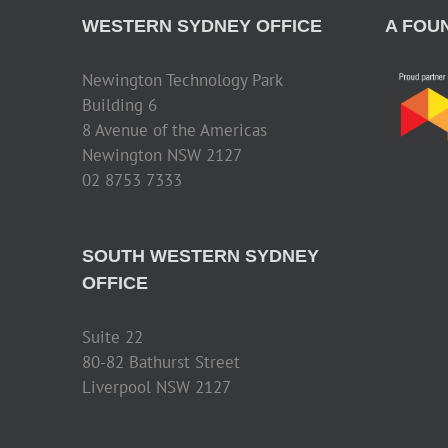
WESTERN SYDNEY OFFICE
A FOU
Newington Technology Park
Building 6
8 Avenue of the Americas
Newington NSW 2127
02 8753 7333
SOUTH WESTERN SYDNEY
OFFICE
Suite 22
80-82 Bathurst Street
Liverpool NSW 2127