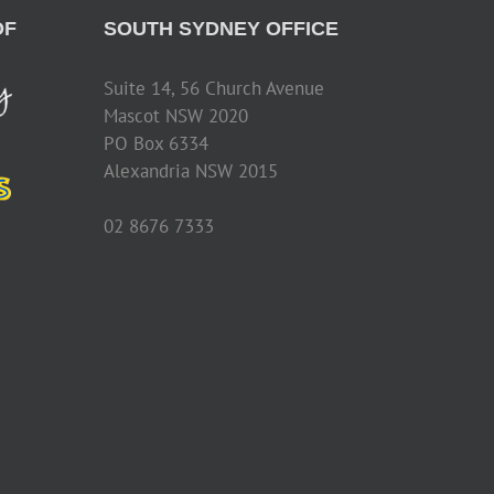
OF
SOUTH SYDNEY OFFICE
Suite 14, 56 Church Avenue
Mascot NSW 2020
PO Box 6334
Alexandria NSW 2015
02 8676 7333