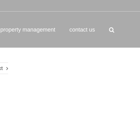
property management
contact us
xt