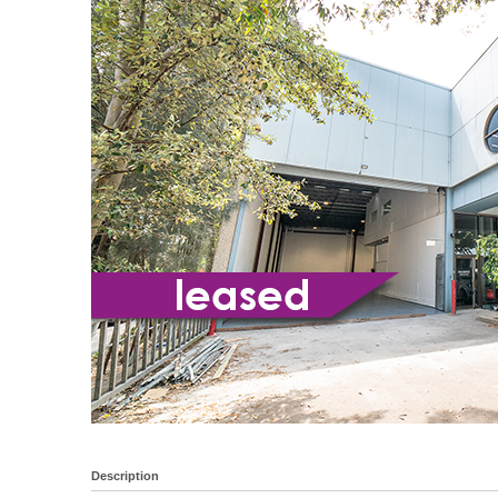
Description