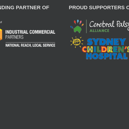
NDING PARTNER OF
PROUD SUPPORTERS 