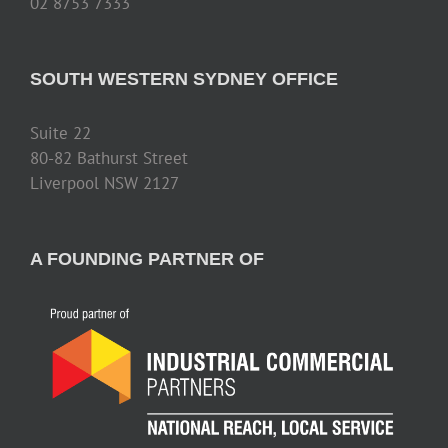
02 8753 7333
SOUTH WESTERN SYDNEY OFFICE
Suite 22
80-82 Bathurst Street
Liverpool NSW 2127
A FOUNDING PARTNER OF