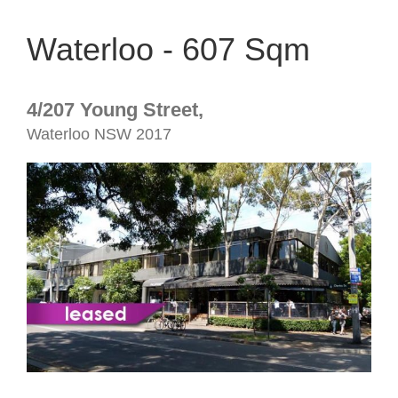
Waterloo - 607 Sqm
4/207 Young Street,
Waterloo
NSW
2017