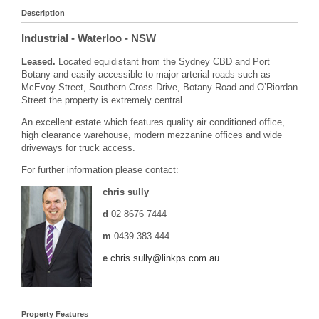
Description
Industrial
- Waterloo
- NSW
Leased.
Located equidistant from the Sydney CBD and Port
Botany and easily accessible to major arterial roads such as
McEvoy Street, Southern Cross Drive, Botany Road and O’Riordan
Street the property is extremely central.
An excellent estate which features quality air conditioned office,
high clearance warehouse, modern mezzanine offices and wide
driveways for truck access.
For further information please contact:
chris sully
d
02 8676 7444
m
0439 383 444
e
chris.sully@linkps.com.au
Property Features