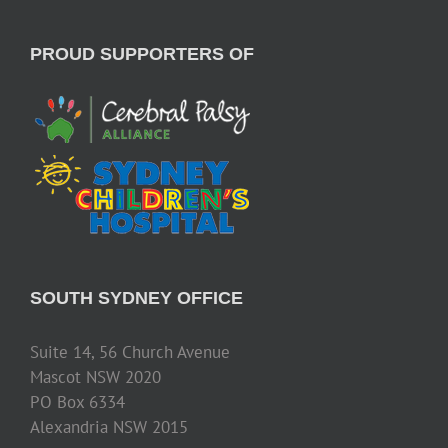
PROUD SUPPORTERS OF
SOUTH SYDNEY OFFICE
Suite 14, 56 Church Avenue
Mascot NSW 2020
PO Box 6334
Alexandria NSW 2015