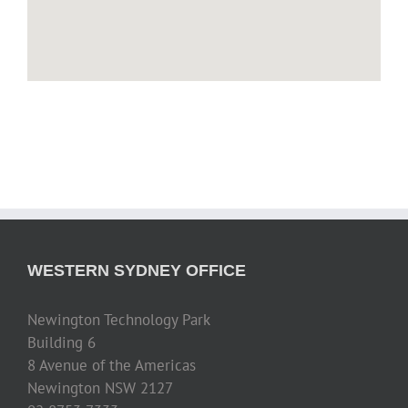
WESTERN SYDNEY OFFICE
Newington Technology Park
Building 6
8 Avenue of the Americas
Newington NSW 2127