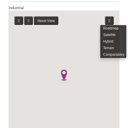
Industrial
Street View
Roadmap
Satellite
Hybrid
Terrain
Comparables