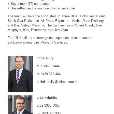
+ Seventeen (17) car spaces
+ Basketball and tennis court for tenant’s use
The team will love the short stroll to Three Blue Ducks Restaurant,
Black Star Patisserie, All Press Expresso , Archie Rose Distillery
and Bar, Gelato Messina, The Cannery, Zeus Street Greek, Dan
Murphy’s, IGA, Pharmacy, and Jett Gym.
For full details or to arrange an inspection, please contact
exclusive agents Link Property Services.
chris sully
d
02 8676 7444
m
0439 383 444
e
chris.sully@linkps.com.au
artie kalpidis
d
02 8338 8053
m
0403 383 333