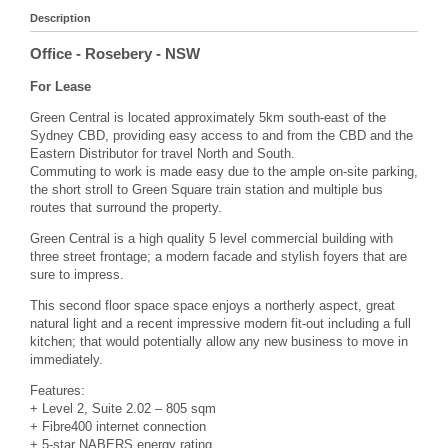
Description
Office
- Rosebery
- NSW
For Lease
Green Central is located approximately 5km south-east of the
Sydney CBD, providing easy access to and from the CBD and the
Eastern Distributor for travel North and South.
Commuting to work is made easy due to the ample on-site parking,
the short stroll to Green Square train station and multiple bus
routes that surround the property.
Green Central is a high quality 5 level commercial building with
three street frontage; a modern facade and stylish foyers that are
sure to impress.
This second floor space space enjoys a northerly aspect, great
natural light and a recent impressive modern fit-out including a full
kitchen; that would potentially allow any new business to move in
immediately.
Features:
+ Level 2, Suite 2.02 – 805 sqm
+ Fibre400 internet connection
+ 5-star NABERS energy rating