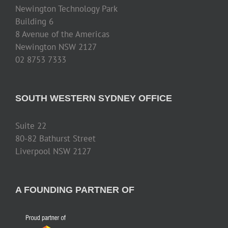
Newington Technology Park
Building 6
8 Avenue of the Americas
Newington NSW 2127
02 8753 7333
SOUTH WESTERN SYDNEY OFFICE
Suite 22
80-82 Bathurst Street
Liverpool NSW 2127
A FOUNDING PARTNER OF