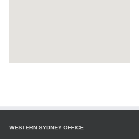
WESTERN SYDNEY OFFICE