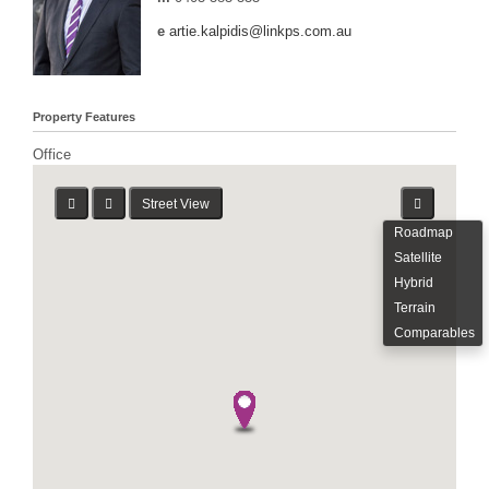
e
artie.kalpidis@linkps.com.au
Property Features
Office
Street View
Roadmap
Satellite
Hybrid
Terrain
Comparables