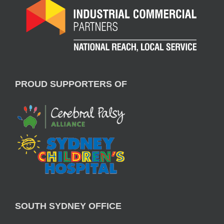
PROUD SUPPORTERS OF
SOUTH SYDNEY OFFICE