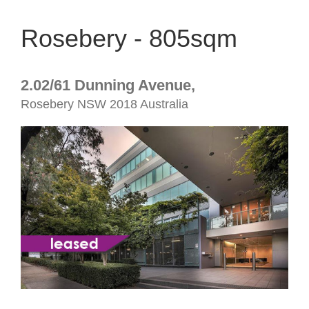
Rosebery - 805sqm
2.02/61 Dunning Avenue,
Rosebery
NSW
2018
Australia