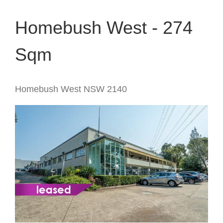
Homebush West - 274
Sqm
Homebush West
NSW
2140