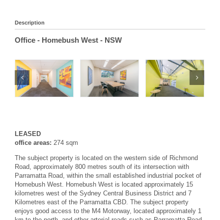
Description
Office
- Homebush West
- NSW
LEASED
office areas:
274 sqm
The subject property is located on the western side of Richmond
Road, approximately 800 metres south of its intersection with
Parramatta Road, within the small established industrial pocket of
Homebush West. Homebush West is located approximately 15
kilometres west of the Sydney Central Business District and 7
Kilometres east of the Parramatta CBD. The subject property
enjoys good access to the M4 Motorway, located approximately 1
km to the north, and other arterial roads such as Parramatta Road.