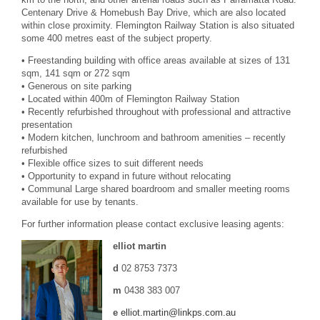
Centenary Drive & Homebush Bay Drive, which are also located
within close proximity. Flemington Railway Station is also situated
some 400 metres east of the subject property.
• Freestanding building with office areas available at sizes of 131
sqm, 141 sqm or 272 sqm
• Generous on site parking
• Located within 400m of Flemington Railway Station
• Recently refurbished throughout with professional and attractive
presentation
• Modern kitchen, lunchroom and bathroom amenities – recently
refurbished
• Flexible office sizes to suit different needs
• Opportunity to expand in future without relocating
• Communal Large shared boardroom and smaller meeting rooms
available for use by tenants.
For further information please contact exclusive leasing agents:
elliot martin
d
02 8753 7373
m
0438 383 007
e
elliot.martin@linkps.com.au