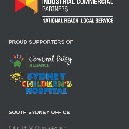
PROUD SUPPORTERS OF
SOUTH SYDNEY OFFICE
Suite 14, 56 Church Avenue