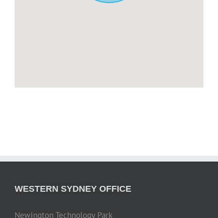
WESTERN SYDNEY OFFICE
Newington Technology Park