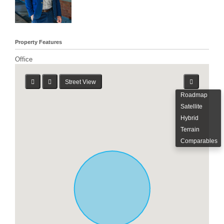
Property Features
Office
Street View
Roadmap
Satellite
Hybrid
Terrain
Comparables