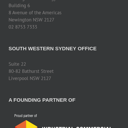
Building 6
8 Avenue of the Americas
Newington NSW 2127
02 8753 7333
SOUTH WESTERN SYDNEY OFFICE
Suite 22
80-82 Bathurst Street
Liverpool NSW 2127
A FOUNDING PARTNER OF