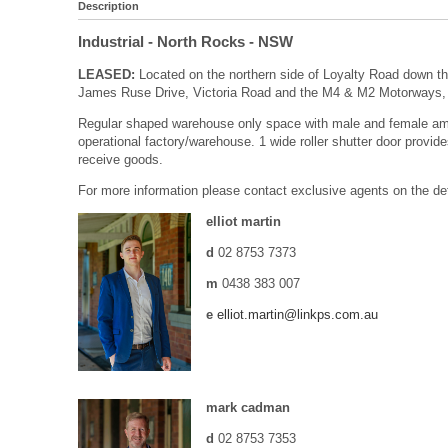
Description
Industrial
- North Rocks
- NSW
LEASED:
Located on the northern side of Loyalty Road down the
James Ruse Drive, Victoria Road and the M4 & M2 Motorways, 
Regular shaped warehouse only space with male and female ameni
operational factory/warehouse. 1 wide roller shutter door provi
receive goods.
For more information please contact exclusive agents on the de
elliot martin
d
02 8753 7373
m
0438 383 007
e
elliot.martin@linkps.com.au
mark cadman
d
02 8753 7353