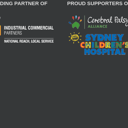
DING PARTNER OF
PROUD SUPPORTERS O