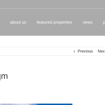
about us
featured properties
news
Previous
Nex
qm