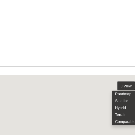
View
Roadmap
Satellite
Hybrid
Terrain
Comparabl