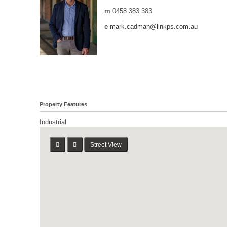
m
0458 383 383
e
mark.cadman@linkps.com.au
Property Features
Industrial
Street View