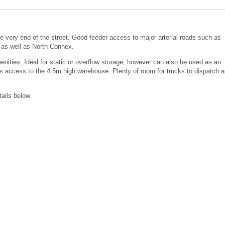
 very end of the street. Good feeder access to major arterial roads such as
as well as North Connex.
ties. Ideal for static or overflow storage, however can also be used as an
des access to the 4.5m high warehouse. Plenty of room for trucks to dispatch 
tails below