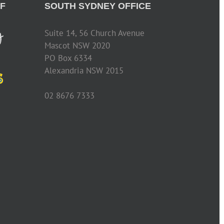
F
SOUTH SYDNEY OFFICE
Suite 14, 56 Church Avenue
Mascot NSW 2020
PO Box 6334
Alexandria NSW 2015
02 8676 7333