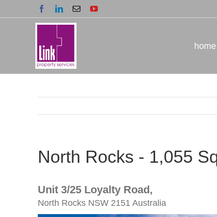
Skip
Facebook
LinkedIn
Email
YouTube
to
content
home
North Rocks - 1,055 S
Unit 3/25 Loyalty Road,
North Rocks
NSW
2151
Australia