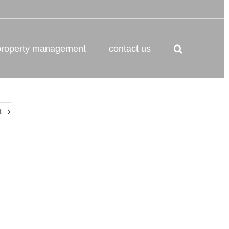
property management
contact us
t