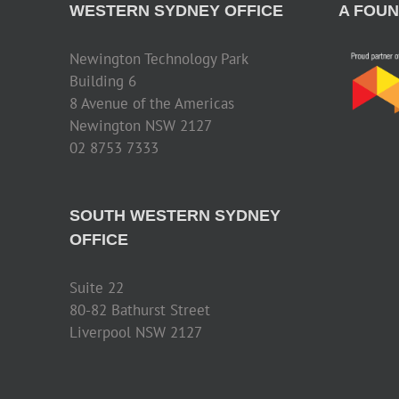
WESTERN SYDNEY OFFICE
A FOUN
Newington Technology Park
Building 6
8 Avenue of the Americas
Newington NSW 2127
02 8753 7333
SOUTH WESTERN SYDNEY
OFFICE
Suite 22
80-82 Bathurst Street
Liverpool NSW 2127