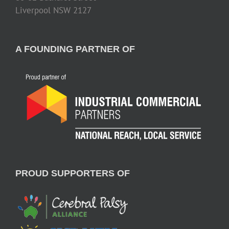
Liverpool NSW 2127
A FOUNDING PARTNER OF
PROUD SUPPORTERS OF