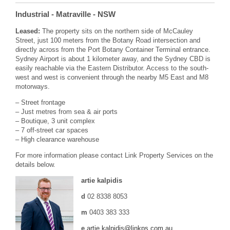
Industrial
- Matraville
- NSW
Leased:
The property sits on the northern side of McCauley
Street, just 100 meters from the Botany Road intersection and
directly across from the Port Botany Container Terminal entrance.
Sydney Airport is about 1 kilometer away, and the Sydney CBD is
easily reachable via the Eastern Distributor. Access to the south-
west and west is convenient through the nearby M5 East and M8
motorways.
– Street frontage
– Just metres from sea & air ports
– Boutique, 3 unit complex
– 7 off-street car spaces
– High clearance warehouse
For more information please contact Link Property Services on the
details below.
artie kalpidis
d
02 8338 8053
m
0403 383 333
e
artie.kalpidis@linkps.com.au