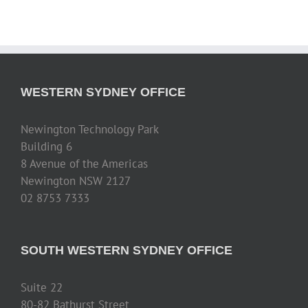
WESTERN SYDNEY OFFICE
Newington Technology Park
Building 6
8 Avenue of the Americas
Newington NSW 2127
02 8753 7333
SOUTH WESTERN SYDNEY OFFICE
Suite 22
80-82 Bathurst Street