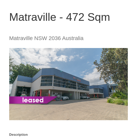
Matraville - 472 Sqm
Matraville
NSW
2036
Australia
Description