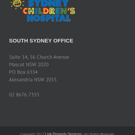
SOUTH SYDNEY OFFICE
Suite 14, 56 Church Avenue
Mascot NSW 2020
PO Box 6334
Alexandria NSW 2015
02 8676 7333
Copyright 2017
| All Rights Reserved.
Link Property Services