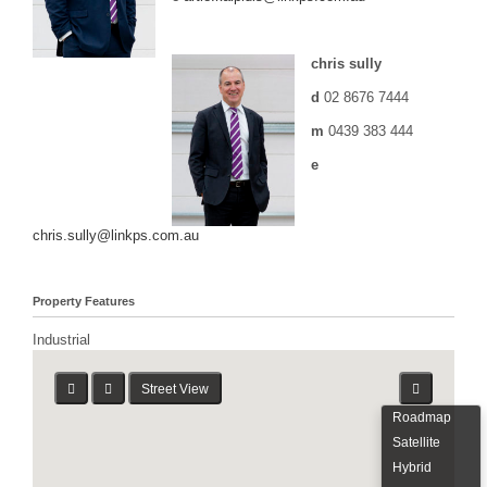
chris sully
d
02 8676 7444
m
0439 383 444
e
chris.sully@linkps.com.au
Property Features
Industrial
Street View
Roadmap
Satellite
Hybrid