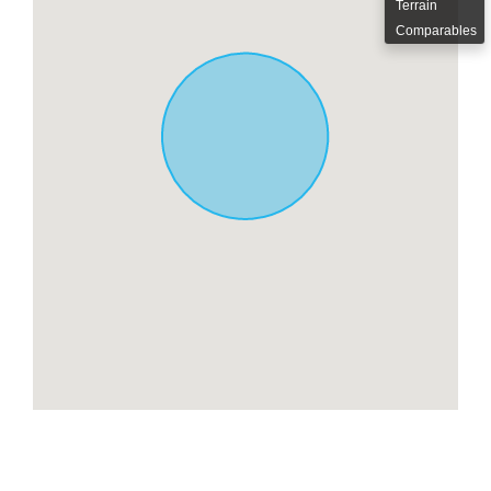
Terrain
Comparables