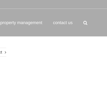
property management
contact us
xt