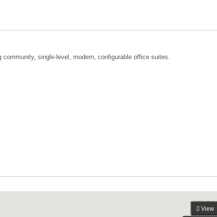
community, single-level, modern, configurable office suites.
View