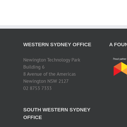
WESTERN SYDNEY OFFICE
A FOU
Newington Technology Park
Building 6
8 Avenue of the Americas
Newington NSW 2127
02 8753 7333
SOUTH WESTERN SYDNEY
OFFICE