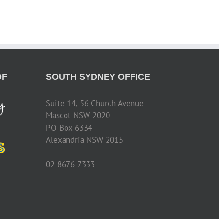
OF
SOUTH SYDNEY OFFICE
Suite 14, 56 Church Avenue
Mascot NSW 2020
PO Box 6334
Alexandria NSW 2015
02 8676 7333