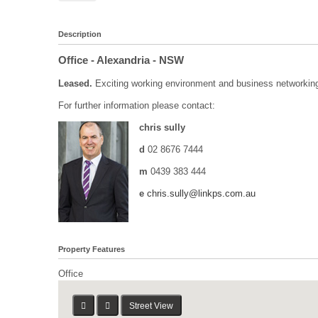
Description
Office
- Alexandria
- NSW
Leased.
Exciting working environment and business networking 
For further information please contact:
chris sully
d
02 8676 7444
m
0439 383 444
e
chris.sully@linkps.com.au
Property Features
Office
Street View