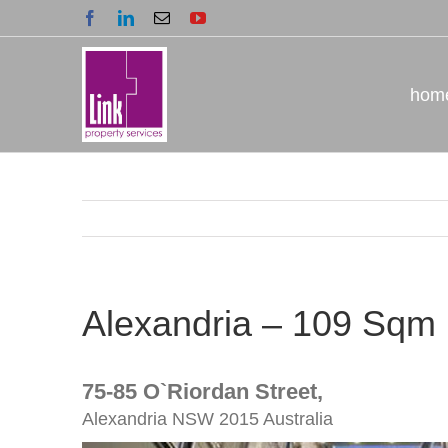
Skip
Facebook
LinkedIn
Email
YouTube
to
content
hom
Alexandria – 109 Sqm
75-85 O`riordan Street,
Alexandria
NSW
2015
Australia