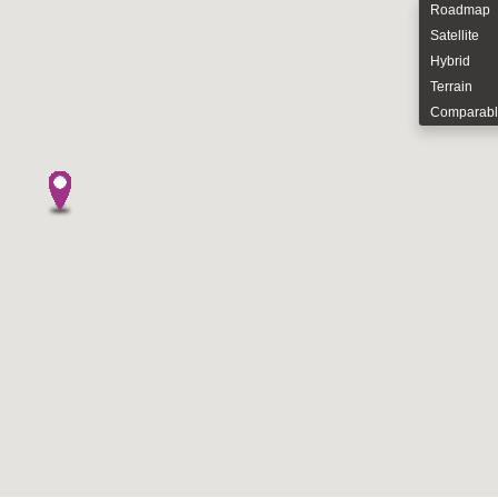
Roadmap
Satellite
Hybrid
Terrain
Comparabl