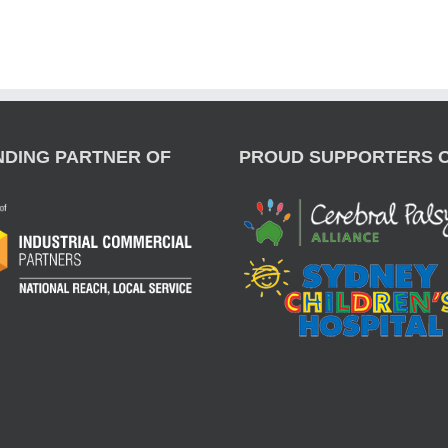
NDING PARTNER OF
PROUD SUPPORTERS 