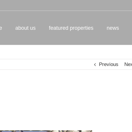
e
about us
featured properties
news
Previous
Ne