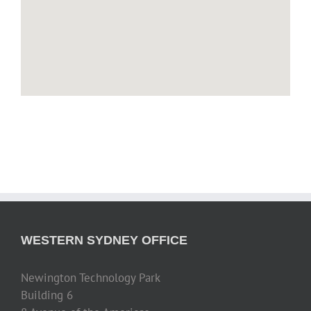
WESTERN SYDNEY OFFICE
Newington Technology Park
Building 6