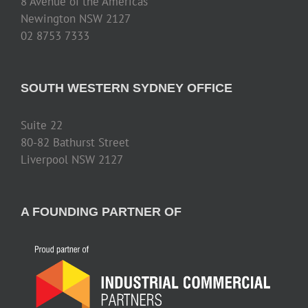
8 Avenue of the Americas
Newington NSW 2127
02 8753 7333
SOUTH WESTERN SYDNEY OFFICE
Suite 22
80-82 Bathurst Street
Liverpool NSW 2127
A FOUNDING PARTNER OF