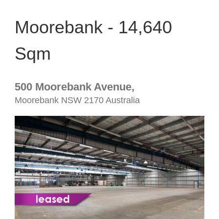
Moorebank - 14,640
Sqm
500 Moorebank Avenue,
Moorebank
NSW
2170
Australia