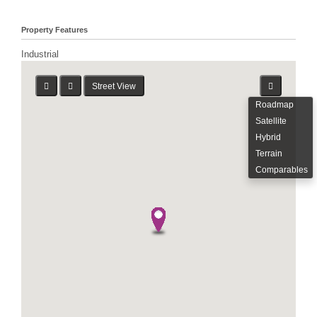
Property Features
Industrial
Street View
Roadmap
Satellite
Hybrid
Terrain
Comparables