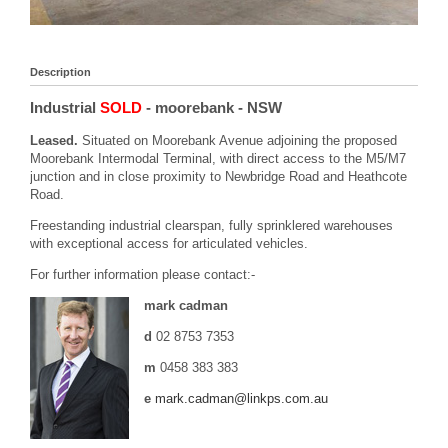
Description
Industrial
SOLD
- moorebank
- NSW
Leased.
Situated on Moorebank Avenue adjoining the proposed
Moorebank Intermodal Terminal, with direct access to the M5/M7
junction and in close proximity to Newbridge Road and Heathcote
Road.
Freestanding industrial clearspan, fully sprinklered warehouses
with exceptional access for articulated vehicles.
For further information please contact:-
mark cadman
d
02 8753 7353
m
0458 383 383
e
mark.cadman@linkps.com.au