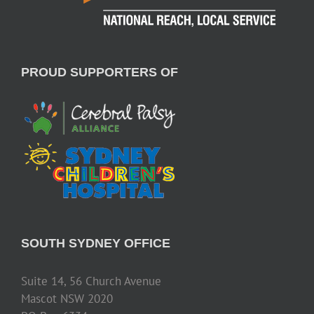
PROUD SUPPORTERS OF
SOUTH SYDNEY OFFICE
Suite 14, 56 Church Avenue
Mascot NSW 2020