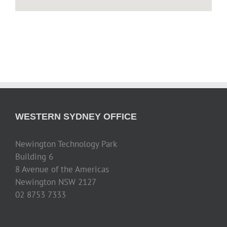
WESTERN SYDNEY OFFICE
Newington Technology Park
Building 6
8 Avenue of the Americas
Newington NSW 2127
02 8753 7333