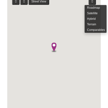
Street View
Roadmap
Satellite
Hybrid
Terrain
Comparables