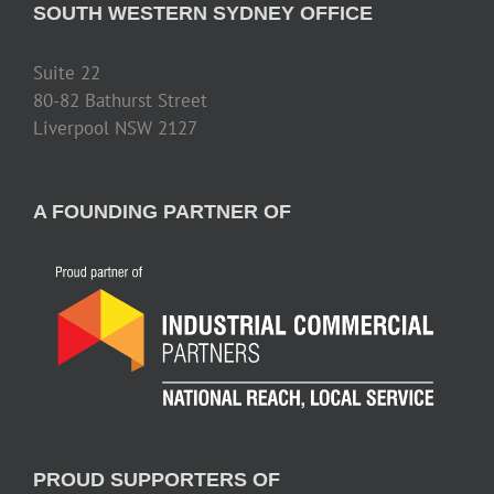
SOUTH WESTERN SYDNEY OFFICE
Suite 22
80-82 Bathurst Street
Liverpool NSW 2127
A FOUNDING PARTNER OF
PROUD SUPPORTERS OF