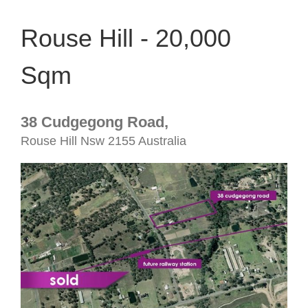
Rouse Hill - 20,000
Sqm
38 Cudgegong Road,
Rouse Hill
Nsw
2155
Australia