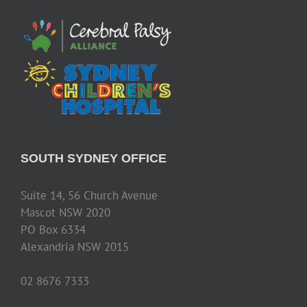
SOUTH SYDNEY OFFICE
Suite 14, 56 Church Avenue
Mascot NSW 2020
PO Box 6334
Alexandria NSW 2015
02 8676 7333