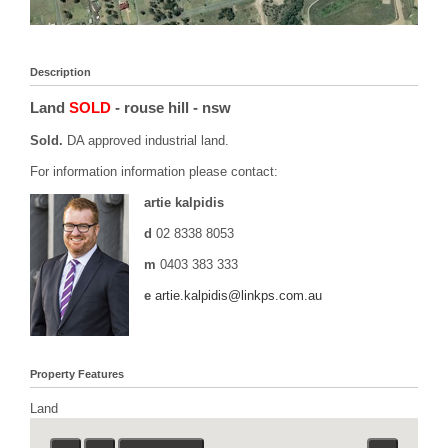
Description
Land
SOLD
- rouse hill
- nsw
Sold.
DA approved industrial land.
For information information please contact:
artie kalpidis
d
02 8338 8053
m
0403 383 333
e
artie.kalpidis@linkps.com.au
Property Features
Land