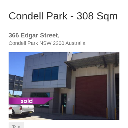
Condell Park - 308 Sqm
366 Edgar Street,
Condell Park
NSW
2200
Australia
Tour