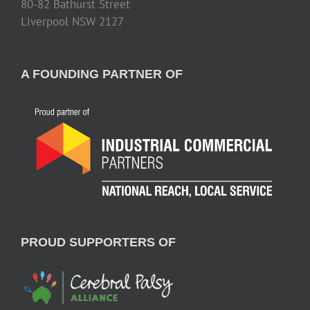
80-82 Bathurst Street
Liverpool NSW 2127
A FOUNDING PARTNER OF
PROUD SUPPORTERS OF