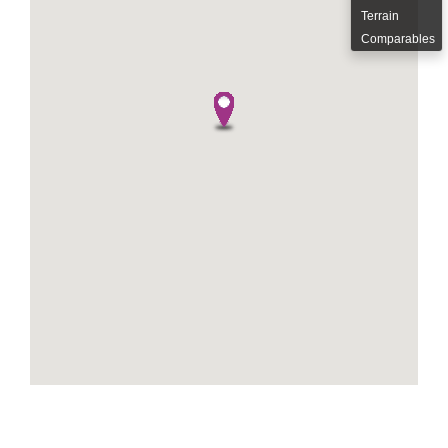
Terrain
Comparables