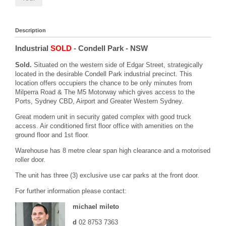
Description
Industrial
SOLD
- Condell Park
- NSW
Sold.
Situated on the western side of Edgar Street, strategically
located in the desirable Condell Park industrial precinct. This
location offers occupiers the chance to be only minutes from
Milperra Road & The M5 Motorway which gives access to the
Ports, Sydney CBD, Airport and Greater Western Sydney.
Great modern unit in security gated complex with good truck
access. Air conditioned first floor office with amenities on the
ground floor and 1st floor.
Warehouse has 8 metre clear span high clearance and a motorised
roller door.
The unit has three (3) exclusive use car parks at the front door.
For further information please contact:
michael mileto
d
02 8753 7363