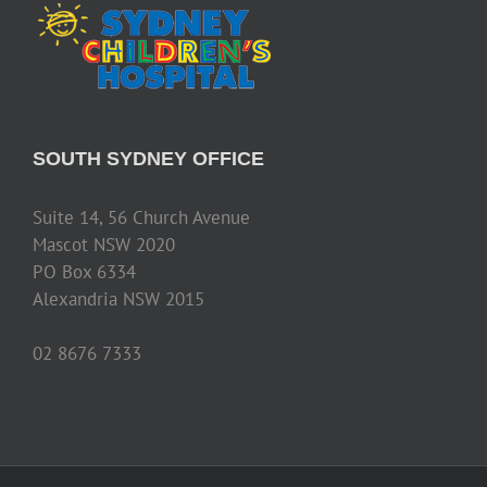
SOUTH SYDNEY OFFICE
Suite 14, 56 Church Avenue
Mascot NSW 2020
PO Box 6334
Alexandria NSW 2015
02 8676 7333