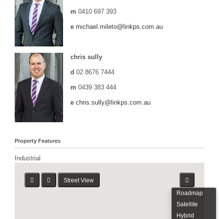
m
0410 697 393
e
michael.mileto@linkps.com.au
chris sully
d
02 8676 7444
m
0439 383 444
e
chris.sully@linkps.com.au
Property Features
Industrial
Street View
Roadmap
Satellite
Hybrid