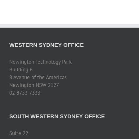
WESTERN SYDNEY OFFICE
Newington Technology Park
Building 6
8 Avenue of the Americas
Newington NSW 2127
02 8753 7333
SOUTH WESTERN SYDNEY OFFICE
Suite 22