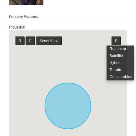
Property Features
Industrial
Street View
Roadmap
Satellite
Hybrid
Terrain
Comparables