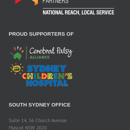
PROUD SUPPORTERS OF
SOUTH SYDNEY OFFICE
Suite 14, 56 Church Avenue
Mascot NSW 2020