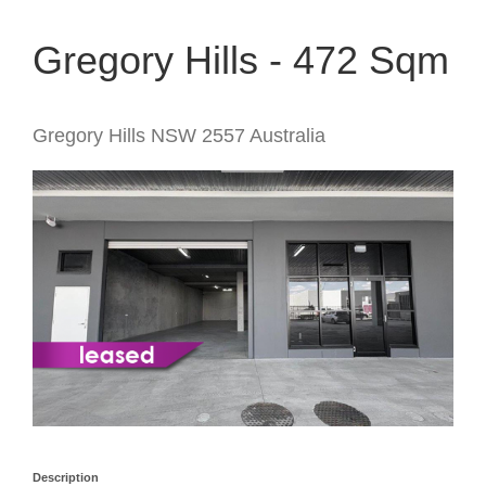
Gregory Hills - 472 Sqm
Gregory Hills
NSW
2557
Australia
Description