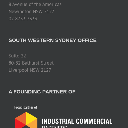
8 Avenue of the Americas
Newington NSW 2127
02 8753 7333
SOUTH WESTERN SYDNEY OFFICE
Suite 22
80-82 Bathurst Street
Liverpool NSW 2127
A FOUNDING PARTNER OF