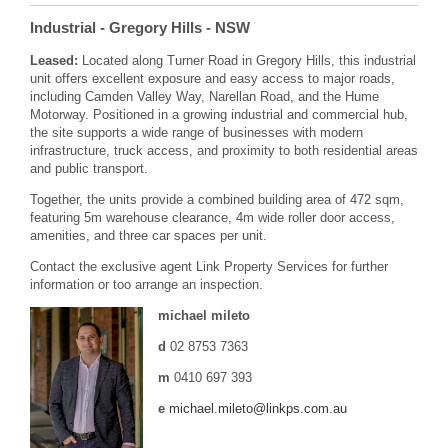
Industrial
- Gregory Hills
- NSW
Leased:
Located along Turner Road in Gregory Hills, this industrial
unit offers excellent exposure and easy access to major roads,
including Camden Valley Way, Narellan Road, and the Hume
Motorway. Positioned in a growing industrial and commercial hub,
the site supports a wide range of businesses with modern
infrastructure, truck access, and proximity to both residential areas
and public transport.
Together, the units provide a combined building area of 472 sqm,
featuring 5m warehouse clearance, 4m wide roller door access,
amenities, and three car spaces per unit.
Contact the exclusive agent Link Property Services for further
information or too arrange an inspection.
michael mileto
d
02 8753 7363
m
0410 697 393
e
michael.mileto@linkps.com.au