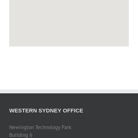
WESTERN SYDNEY OFFICE
Newington Technology Park
Building 6