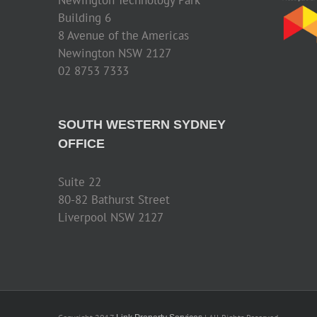
Building 6
8 Avenue of the Americas
Newington NSW 2127
02 8753 7333
SOUTH WESTERN SYDNEY
OFFICE
Suite 22
80-82 Bathurst Street
Liverpool NSW 2127