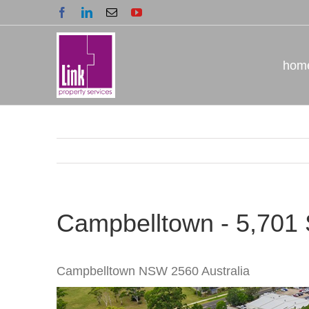
Skip
Facebook
LinkedIn
Email
YouTube
to
content
hom
Campbelltown - 5,701
Campbelltown
NSW
2560
Australia