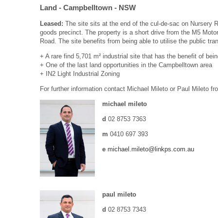
Land
- Campbelltown
- NSW
Leased:
The site sits at the end of the cul-de-sac on Nurser
goods precinct. The property is a short drive from the M5 Mot
Road. The site benefits from being able to utilise the public t
+ A rare find 5,701 m² industrial site that has the benefit of be
+ One of the last land opportunities in the Campbelltown area
+ IN2 Light Industrial Zoning
For further information contact Michael Mileto or Paul Mileto f
michael mileto
d
02 8753 7363
m
0410 697 393
e
michael.mileto@linkps.com.au
paul mileto
d
02 8753 7343