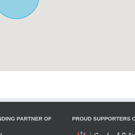
NDING PARTNER OF
PROUD SUPPORTERS 