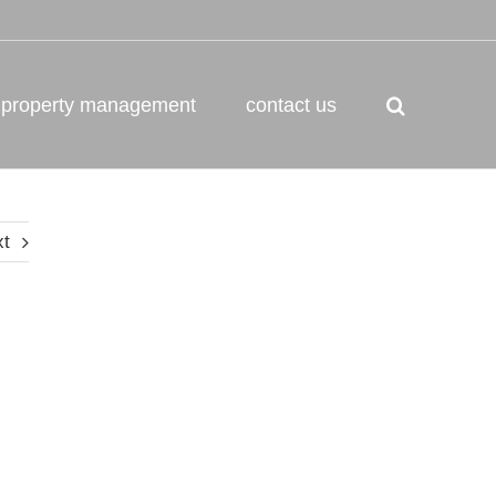
property management
contact us
xt