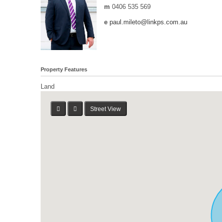
m
0406 535 569
e
paul.mileto@linkps.com.au
Property Features
Land
Street View