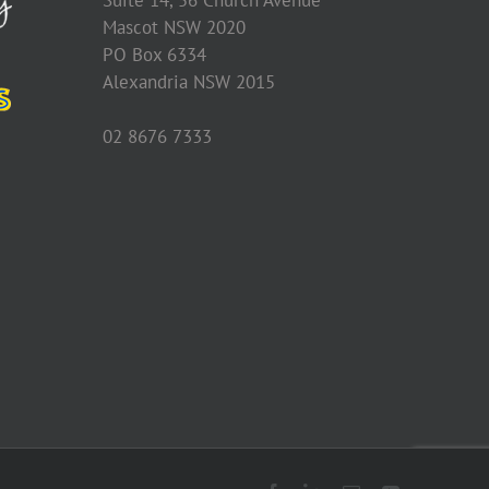
Mascot NSW 2020
PO Box 6334
Alexandria NSW 2015
02 8676 7333