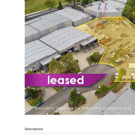
Description