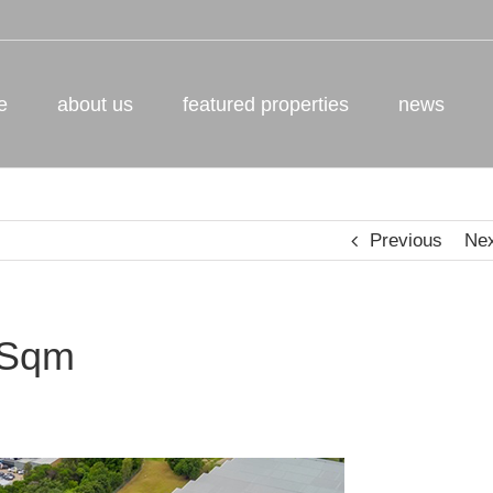
e
about us
featured properties
news
Previous
Ne
 Sqm