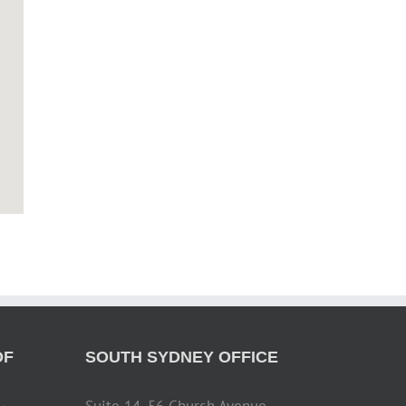
OF
SOUTH SYDNEY OFFICE
Suite 14, 56 Church Avenue