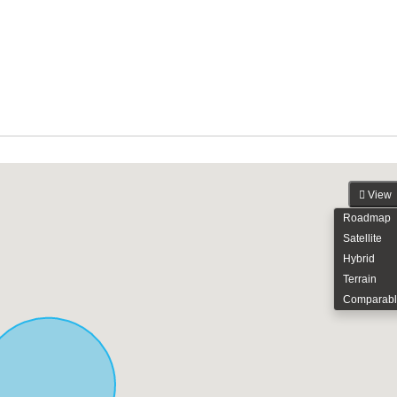
View
Roadmap
Satellite
Hybrid
Terrain
Comparabl