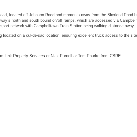
y Road, located off Johnson Road and moments away from the Blaxland Road b
orway’s north and south bound on/off ramps, which are accessed via Campbel
ransport network with Campbelltown Train Station being walking distance away.
ing located on a cul-de-sac location, ensuring excellent truck access to the site
rom
Link Property Services
or Nick Purnell or Tom Rourke from CBRE.