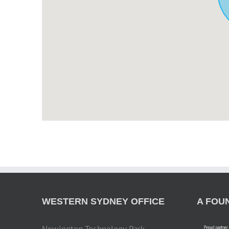
WESTERN SYDNEY OFFICE
A FOU
Newington Technology Park