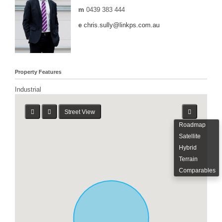
m
0439 383 444
e
chris.sully@linkps.com.au
Property Features
Industrial
Street View
Roadmap
Satellite
Hybrid
Terrain
Comparables