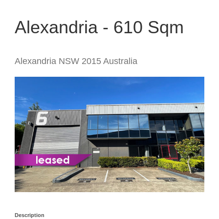
Alexandria - 610 Sqm
Alexandria
NSW
2015
Australia
Description