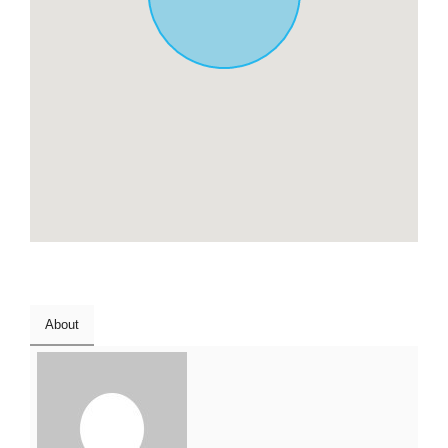
About