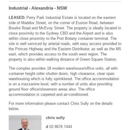
Industrial
- Alexandria
- NSW
LEASED:
Perry Park Industrial Estate is located on the eastern
side of Maddox Street, on the corner of Euston Road, between
Bourke Road and McEvoy Street. The property is ideally located in
close proximity to the Sydney CBD and the Airport and is also
within close proximity to the Port Botany container terminal. The
site is well serviced by arterial roads, with easy access provided to
the Princes Highway and the Eastern Distributor, as well as the M5
east, which provides access to the south west region. The
property is also within walking distance of Green Square Station.
The complex provides 18 modern warehouse/office units, all with
container height roller shutter doors, high clearance, clear span
warehousing which is fully sprinklered. The office accommodation
is on a mezzanine level, with a number of units also providing
ground floor office/showroom areas also. The office
accommodation is carpeted and air-conditioned.
For more information please contact Chris Sully on the details
below.
chris sully
d
02 8676 7444