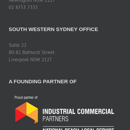
02 8753 7333
SOUTH WESTERN SYDNEY OFFICE
Suite 22
80-82 Bathurst Street
Liverpool NSW 2127
A FOUNDING PARTNER OF