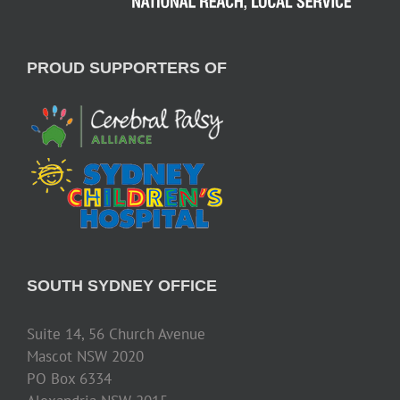
PROUD SUPPORTERS OF
SOUTH SYDNEY OFFICE
Suite 14, 56 Church Avenue
Mascot NSW 2020
PO Box 6334