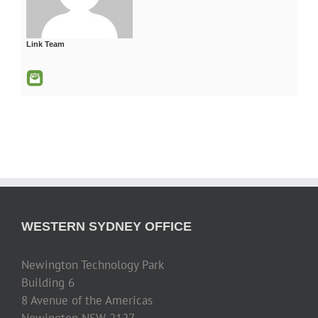
Link Team
WESTERN SYDNEY OFFICE
Newington Technology Park
Building 6
8 Avenue of the Americas
Newington NSW 2127