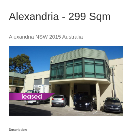
Alexandria - 299 Sqm
Alexandria
NSW
2015
Australia
Description