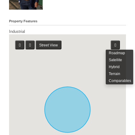
Property Features
Industrial
Street View
Roadmap
Satellite
Hybrid
Terrain
Comparables