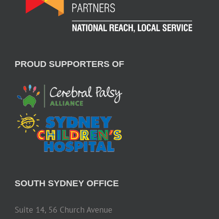
PROUD SUPPORTERS OF
SOUTH SYDNEY OFFICE
Suite 14, 56 Church Avenue