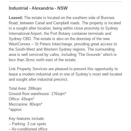
Industrial
- Alexandria
- NSW
Leased:
The estate is located on the southern side of Burrows
Road, between Canal and Campbell roads. The property is located
in a sought after location, being within close proximity to Sydney
International Airport, the Port Botany container terminals and
Sydney CBD. The estate is also on the doorstep of the new
WestConnex – St Peters Interchange, providing great access to
the South-West and Western Sydney regions. The surrounding
area is well serviced by cafes, including “The Grounds” which is
less than 2kms north east of the estate.
Link Property Services are pleased to present this opportunity to
lease a modern industrial unit in one of Sydney’s most well located
and sought after industrial precinct.
Total Area: 299sqm
Ground floor warehouse: 176sqm*
Office: 43sqm*
Mezzanine: 80sqm*
*approx
Key features include:
– Parking: 3 car spots
– Air-conditioned office