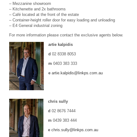
– Mezzanine showroom
– Kitchenette and 2x bathrooms
– Café located at the front of the estate
– Container-height roller door for easy loading and unloading
– E4 General industrial zoning
For more information please contact the exclusive agents below.
artie kalpidis
d
02 8338 8053
m
0403 383 333
e
artie.kalpidis@linkps.com.au
chris sully
d
02 8676 7444
m
0439 383 444
e
chris.sully@linkps.com.au