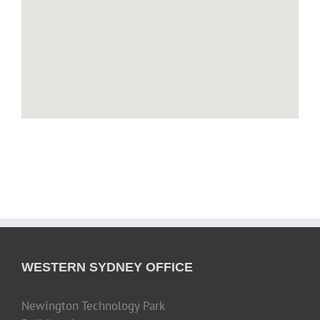
WESTERN SYDNEY OFFICE
Newington Technology Park