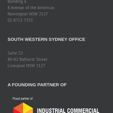
Building 6
8 Avenue of the Americas
Newington NSW 2127
02 8753 7333
SOUTH WESTERN SYDNEY OFFICE
Suite 22
80-82 Bathurst Street
Liverpool NSW 2127
A FOUNDING PARTNER OF