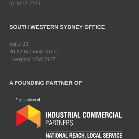
02 8753 7333
SOUTH WESTERN SYDNEY OFFICE
Suite 22
80-82 Bathurst Street
Liverpool NSW 2127
A FOUNDING PARTNER OF