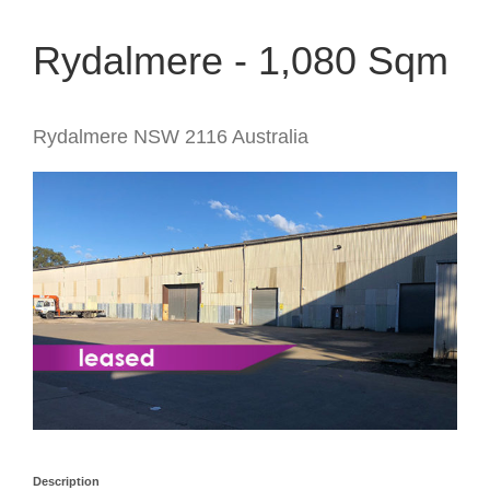
Rydalmere - 1,080 Sqm
Rydalmere
NSW
2116
Australia
Description