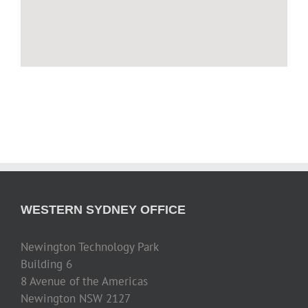
WESTERN SYDNEY OFFICE
Newington Technology Park
Building 6
8 Avenue of the Americas
Newington NSW 2127