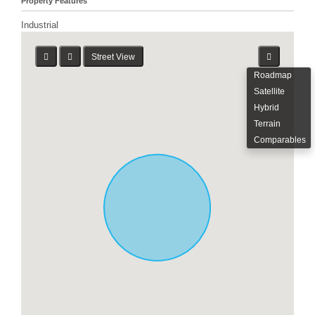
Property Features
Industrial
Street View
Roadmap
Satellite
Hybrid
Terrain
Comparables