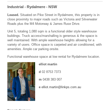
Industrial
- Rydalmere
- NSW
Leased.
Situated on Pike Street in Rydalmere, this property is in
close proximity to major roads such as Victoria and Silverwater
Roads plus the M4 Motorway & James Ruse Drive.
Unit 5, totaling 1,080 sqm is a functional older style warehouse
buildings. Truck access/marshalling is generous & the space is
well maintained. With ample warehouse heights allowing for a
variety of users. Office space is carpeted and air conditioned, with
amenities. Ample car parking onsite.
Functional warehouse space at low rental for Rydalmere location.
elliot martin
d
02 8753 7373
m
0438 383 007
e
elliot.martin@linkps.com.au