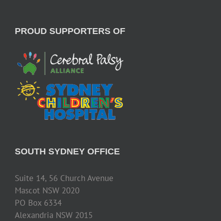
PROUD SUPPORTERS OF
SOUTH SYDNEY OFFICE
Suite 14, 56 Church Avenue
Mascot NSW 2020
PO Box 6334
Alexandria NSW 2015