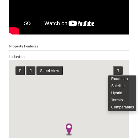
Property Features
Industrial
Street View
Roadmap
Satellite
Hybrid
Terrain
Comparables