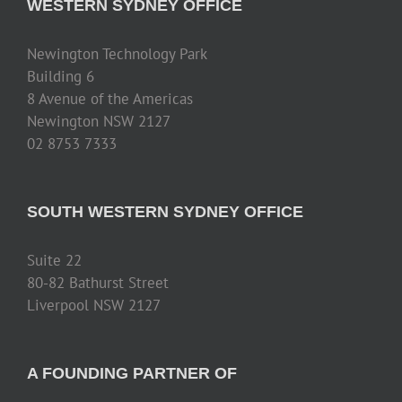
WESTERN SYDNEY OFFICE
Newington Technology Park
Building 6
8 Avenue of the Americas
Newington NSW 2127
02 8753 7333
SOUTH WESTERN SYDNEY OFFICE
Suite 22
80-82 Bathurst Street
Liverpool NSW 2127
A FOUNDING PARTNER OF