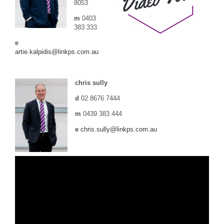
8053
m
0403
383 333
e
artie.kalpidis@linkps.com.au
chris sully
d
02 8676 7444
m
0439 383 444
e
chris.sully@linkps.com.au