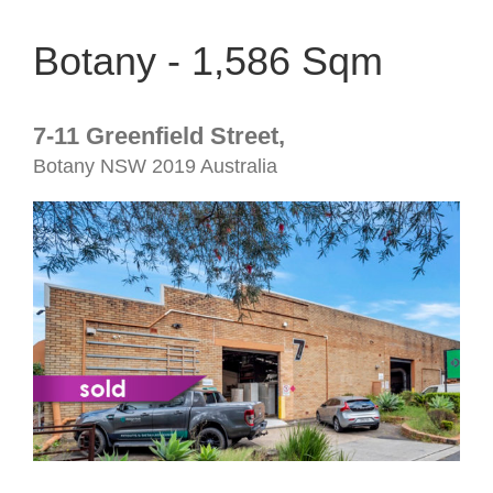
Botany - 1,586 Sqm
7-11 Greenfield Street,
Botany
NSW
2019
Australia