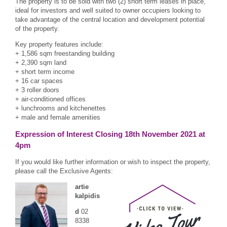
The property is to be sold with two (2) short term leases in place,
ideal for investors and well suited to owner occupiers looking to
take advantage of the central location and development potential
of the property.
Key property features include:
+ 1,586 sqm freestanding building
+ 2,390 sqm land
+ short term income
+ 16 car spaces
+ 3 roller doors
+ air-conditioned offices
+ lunchrooms and kitchenettes
+ male and female amenities
Expression of Interest Closing 18th November 2021 at
4pm
If you would like further information or wish to inspect the property,
please call the Exclusive Agents:
artie
kalpidis
d
02
8338