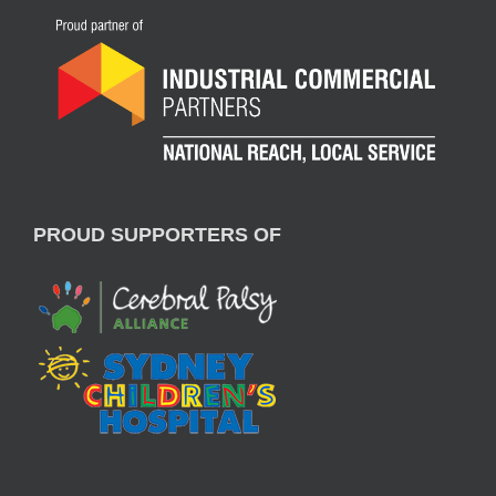
PROUD SUPPORTERS OF