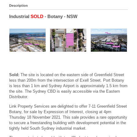
Description
Industrial
SOLD
- Botany
- NSW
Sold:
The site is located on the eastern side of Greenfield Street
less than 200m from the intersection of Exell Street. Port Botany
is less than 1 km and Sydney Airport is approximately 1.5 km from
the site. The Sydney CBD is easily accessible via the Eastern
Distributor.
Link Property Services are delighted to offer 7-11 Greenfield Street
Botany, for sale by Expression of Interest, closing at 4pm
Thursday 18 November 2021. This sale provides a rare opportunity
to secure a freestanding building with development potential in the
tightly held South Sydney industrial market.