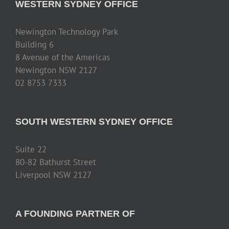
WESTERN SYDNEY OFFICE
Newington Technology Park
Building 6
8 Avenue of the Americas
Newington NSW 2127
02 8753 7333
SOUTH WESTERN SYDNEY OFFICE
Suite 22
80-82 Bathurst Street
Liverpool NSW 2127
A FOUNDING PARTNER OF