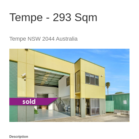
Tempe - 293 Sqm
Tempe
NSW
2044
Australia
Description