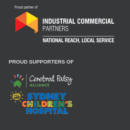
PROUD SUPPORTERS OF