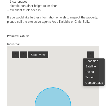
– 2 car spaces
– electric container height roller door
– excellent truck access
If you would like further information or wish to inspect the property,
please call the exclusive agents Artie Kalpidis or Chris Sully.
Property Features
Industrial
Street View
Roadmap
Satellite
Hybrid
Terrain
Comparables