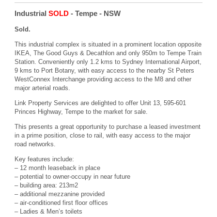
Industrial
SOLD
- Tempe
- NSW
Sold.
This industrial complex is situated in a prominent location opposite
IKEA, The Good Guys & Decathlon and only 950m to Tempe Train
Station. Conveniently only 1.2 kms to Sydney International Airport,
9 kms to Port Botany, with easy access to the nearby St Peters
WestConnex Interchange providing access to the M8 and other
major arterial roads.
Link Property Services are delighted to offer Unit 13, 595-601
Princes Highway, Tempe to the market for sale.
This presents a great opportunity to purchase a leased investment
in a prime position, close to rail, with easy access to the major
road networks.
Key features include:
– 12 month leaseback in place
– potential to owner-occupy in near future
– building area: 213m2
– additional mezzanine provided
– air-conditioned first floor offices
– Ladies & Men’s toilets