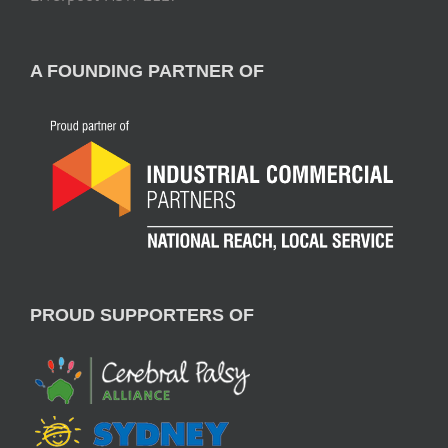
A FOUNDING PARTNER OF
PROUD SUPPORTERS OF