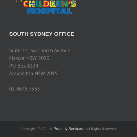
SOUTH SYDNEY OFFICE
Suite 14, 56 Church Avenue
Mascot NSW 2020
PO Box 6334
Alexandria NSW 2015
02 8676 7333
Copyright 2017
| All Rights Reserved.
Link Property Services