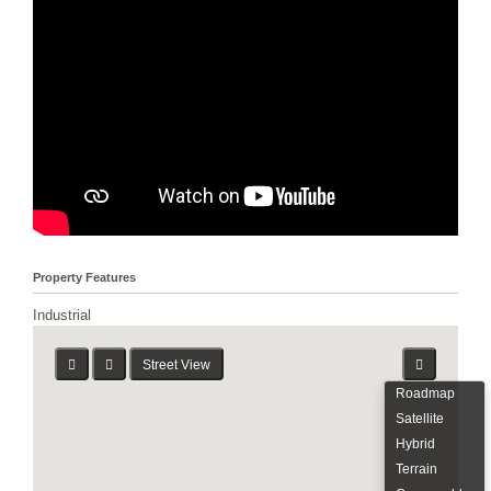
Property Features
Industrial
Street View
Roadmap
Satellite
Hybrid
Terrain