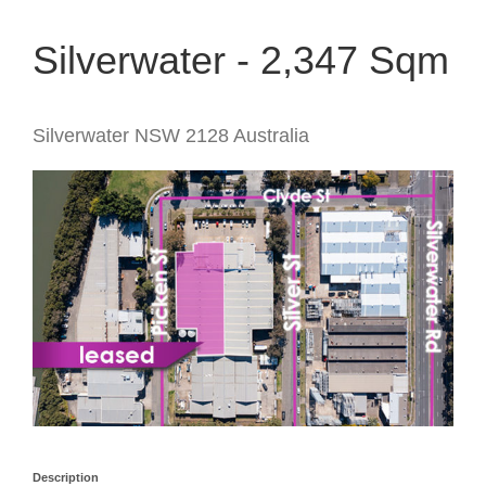
Silverwater - 2,347 Sqm
Silverwater
NSW
2128
Australia
Description