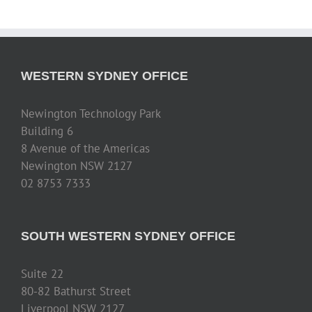
WESTERN SYDNEY OFFICE
Newington Technology Park
Building 6
8 Avenue of the Americas
Newington NSW 2127
02 8753 7333
SOUTH WESTERN SYDNEY OFFICE
Suite 22
80-82 Bathurst Street
Liverpool NSW 2127