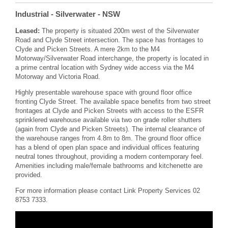
Industrial
- Silverwater
- NSW
Leased:
The property is situated 200m west of the Silverwater
Road and Clyde Street intersection. The space has frontages to
Clyde and Picken Streets. A mere 2km to the M4
Motorway/Silverwater Road interchange, the property is located in
a prime central location with Sydney wide access via the M4
Motorway and Victoria Road.
Highly presentable warehouse space with ground floor office
fronting Clyde Street. The available space benefits from two street
frontages at Clyde and Picken Streets with access to the ESFR
sprinklered warehouse available via two on grade roller shutters
(again from Clyde and Picken Streets). The internal clearance of
the warehouse ranges from 4.8m to 8m. The ground floor office
has a blend of open plan space and individual offices featuring
neutral tones throughout, providing a modern contemporary feel.
Amenities including male/female bathrooms and kitchenette are
provided.
For more information please contact Link Property Services 02
8753 7333.