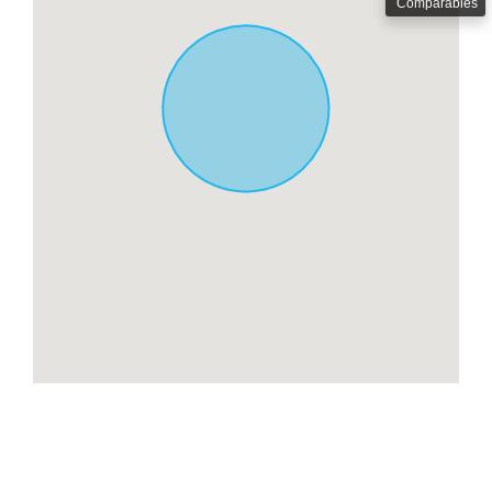
Comparables