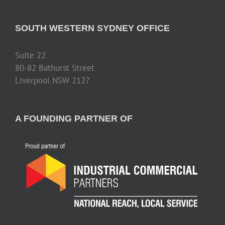
SOUTH WESTERN SYDNEY OFFICE
Suite 22
80-82 Bathurst Street
Liverpool NSW 2127
A FOUNDING PARTNER OF