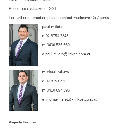
Prices are exclusive of GST.
For further information please contact Exclusive Co-Agents:
paul mileto
d
02 8753 7343
m
0406 535 569
e
paul.mileto@linkps.com.au
michael mileto
d
02 8753 7363
m
0410 697 393
e
michael.mileto@linkps.com.au
Property Features