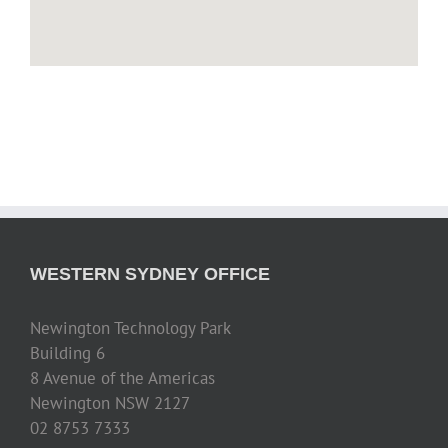
WESTERN SYDNEY OFFICE
Newington Technology Park
Building 6
8 Avenue of the Americas
Newington NSW 2127
02 8753 7333