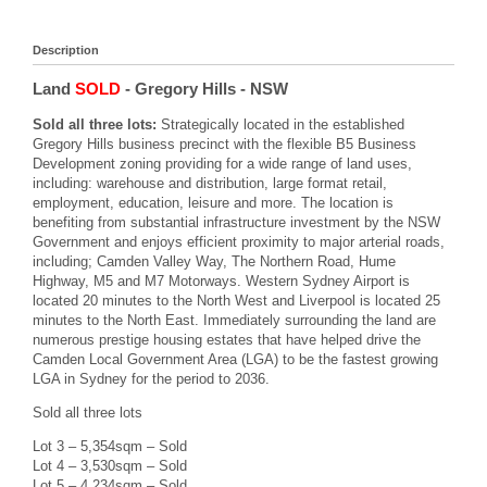
Description
Land
SOLD
- Gregory Hills
- NSW
Sold all three lots:
Strategically located in the established
Gregory Hills business precinct with the flexible B5 Business
Development zoning providing for a wide range of land uses,
including: warehouse and distribution, large format retail,
employment, education, leisure and more. The location is
benefiting from substantial infrastructure investment by the NSW
Government and enjoys efficient proximity to major arterial roads,
including; Camden Valley Way, The Northern Road, Hume
Highway, M5 and M7 Motorways. Western Sydney Airport is
located 20 minutes to the North West and Liverpool is located 25
minutes to the North East. Immediately surrounding the land are
numerous prestige housing estates that have helped drive the
Camden Local Government Area (LGA) to be the fastest growing
LGA in Sydney for the period to 2036.
Sold all three lots
Lot 3 – 5,354sqm – Sold
Lot 4 – 3,530sqm – Sold
Lot 5 – 4,234sqm – Sold