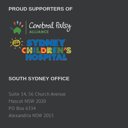
PROUD SUPPORTERS OF
SOUTH SYDNEY OFFICE
Suite 14, 56 Church Avenue
Mascot NSW 2020
PO Box 6334
Alexandria NSW 2015