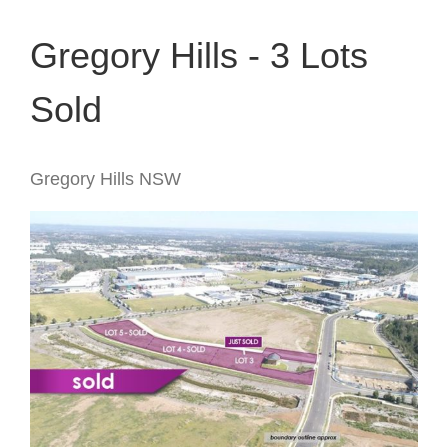
Gregory Hills - 3 Lots
Sold
Gregory Hills
NSW