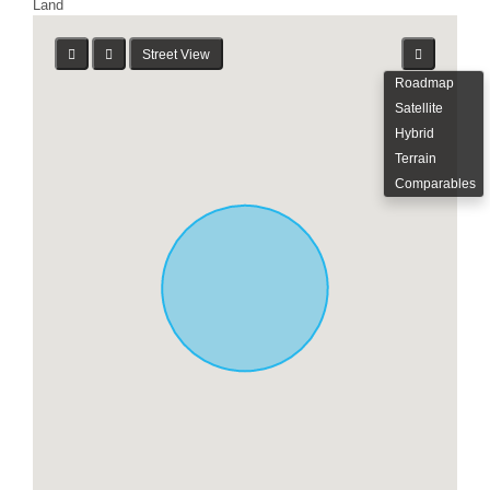
Land
Street View
Roadmap
Satellite
Hybrid
Terrain
Comparables