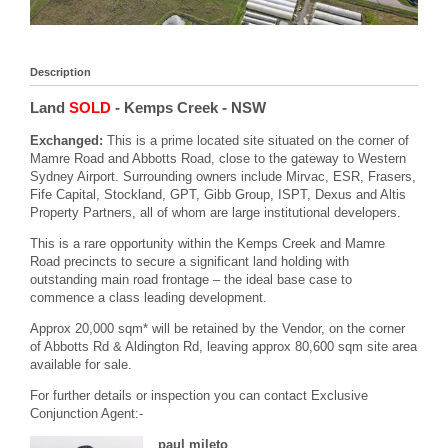
Description
Land
SOLD
- Kemps Creek
- NSW
Exchanged:
This is a prime located site situated on the corner of
Mamre Road and Abbotts Road, close to the gateway to Western
Sydney Airport. Surrounding owners include Mirvac, ESR, Frasers,
Fife Capital, Stockland, GPT, Gibb Group, ISPT, Dexus and Altis
Property Partners, all of whom are large institutional developers.
This is a rare opportunity within the Kemps Creek and Mamre
Road precincts to secure a significant land holding with
outstanding main road frontage – the ideal base case to
commence a class leading development.
Approx 20,000 sqm* will be retained by the Vendor, on the corner
of Abbotts Rd & Aldington Rd, leaving approx 80,600 sqm site area
available for sale.
For further details or inspection you can contact Exclusive
Conjunction Agent:-
paul mileto