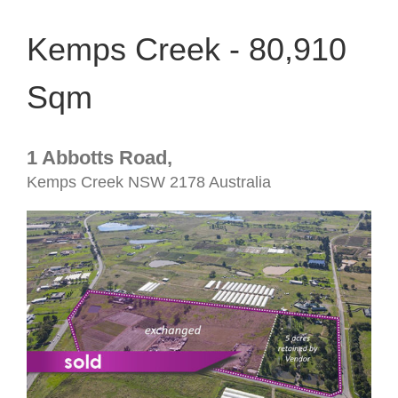
Kemps Creek - 80,910
Sqm
1 Abbotts Road,
Kemps Creek
NSW
2178
Australia