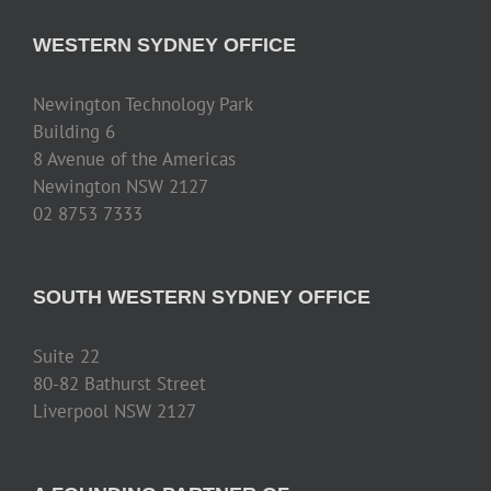
WESTERN SYDNEY OFFICE
Newington Technology Park
Building 6
8 Avenue of the Americas
Newington NSW 2127
02 8753 7333
SOUTH WESTERN SYDNEY OFFICE
Suite 22
80-82 Bathurst Street
Liverpool NSW 2127