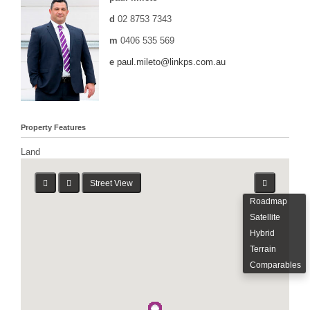
d
02 8753 7343
m
0406 535 569
e
paul.mileto@linkps.com.au
Property Features
Land
Street View
Roadmap
Satellite
Hybrid
Terrain
Comparables