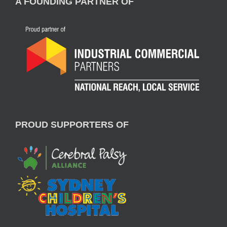
A FOUNDING PARTNER OF
PROUD SUPPORTERS OF