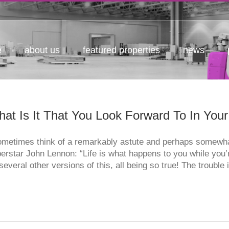
e
about us
featured properties
news
at Is It That You Look Forward To In You
ometimes think of a remarkably astute and perhaps somewha
erstar John Lennon: “Life is what happens to you while you’
several other versions of this, all being so true! The trouble i