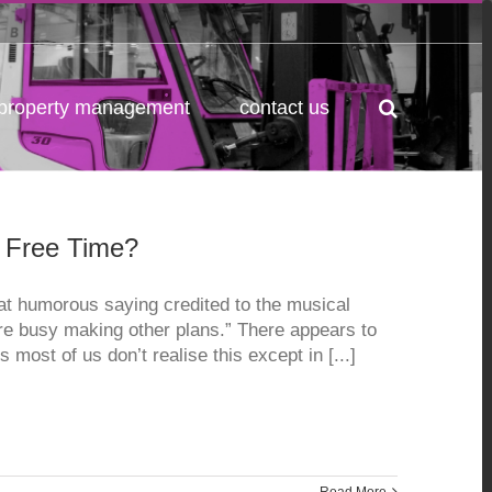
property management
contact us
r Free Time?
t humorous saying credited to the musical
re busy making other plans.” There appears to
s most of us don’t realise this except in [...]