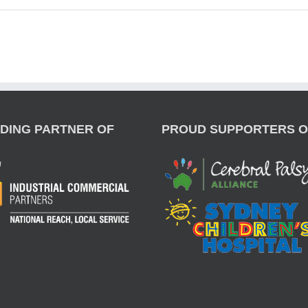
DING PARTNER OF
PROUD SUPPORTERS O