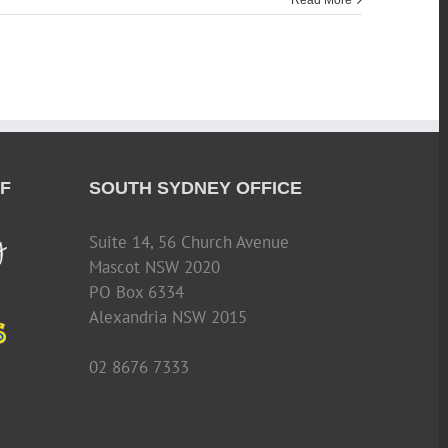
Read More
F
SOUTH SYDNEY OFFICE
Suite 14, 56 Church Avenue
Mascot NSW 2020
PO Box 6334
Alexandria NSW 2015
02 8676 7333