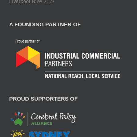
Liverpool NSW 2127
A FOUNDING PARTNER OF
PROUD SUPPORTERS OF