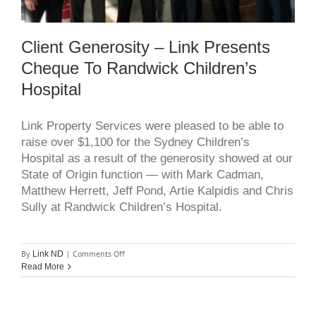
Client Generosity – Link Presents
Cheque To Randwick Children’s
Hospital
Link Property Services were pleased to be able to
raise over $1,100 for the Sydney Children’s
Hospital as a result of the generosity showed at our
State of Origin function — with Mark Cadman,
Matthew Herrett, Jeff Pond, Artie Kalpidis and Chris
Sully at Randwick Children’s Hospital.
on
By
|
Comments Off
Link ND
client
Read More
generosity
–
link