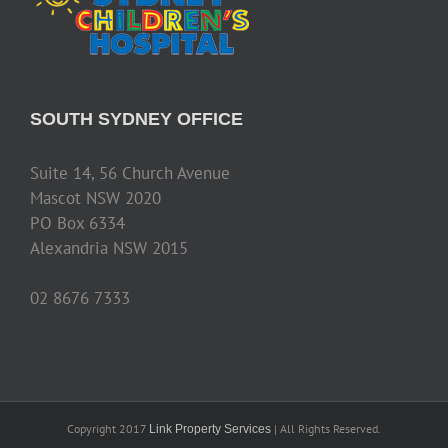
SOUTH SYDNEY OFFICE
Suite 14, 56 Church Avenue
Mascot NSW 2020
PO Box 6334
Alexandria NSW 2015
02 8676 7333
Copyright 2017
| All Rights Reserved.
Link Property Services