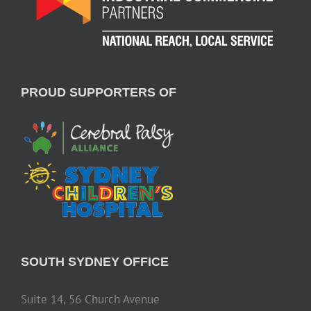
PROUD SUPPORTERS OF
SOUTH SYDNEY OFFICE
Suite 14, 56 Church Avenue