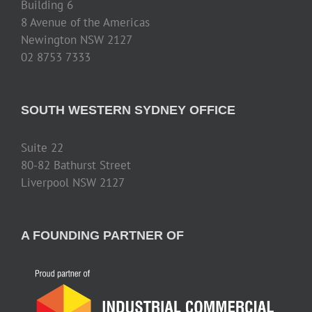
Building 6
8 Avenue of the Americas
Newington NSW 2127
02 8753 7333
SOUTH WESTERN SYDNEY OFFICE
Suite 22
80-82 Bathurst Street
Liverpool NSW 2127
A FOUNDING PARTNER OF