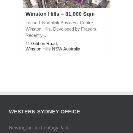
Winston Hills – 81,000 Sqm
Leased. Northlink Business Centre,
Winston Hills. Developed by Frasers.
Recently...
11 Gibbon Road,
Winston Hills
NSW
Australia
WESTERN SYDNEY OFFICE
Newington Technology Park