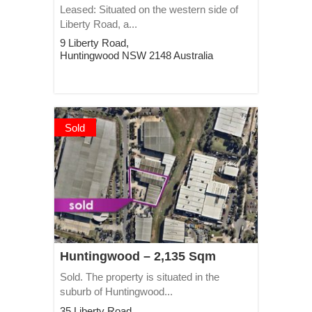
Leased: Situated on the western side of
Liberty Road, a...
9 Liberty Road,
Huntingwood
NSW
2148
Australia
Sold
Huntingwood – 2,135 Sqm
Sold. The property is situated in the
suburb of Huntingwood...
35 Liberty Road,