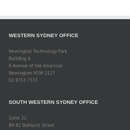
WESTERN SYDNEY OFFICE
Newington Technology Park
Building 6
8 Avenue of the Americas
Newington NSW 2127
02 8753 7333
SOUTH WESTERN SYDNEY OFFICE
Suite 22
80-82 Bathurst Street