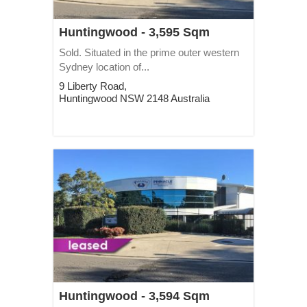
Huntingwood - 3,595 Sqm
Sold. Situated in the prime outer western
Sydney location of...
9 Liberty Road,
Huntingwood
NSW
2148
Australia
Huntingwood - 3,594 Sqm