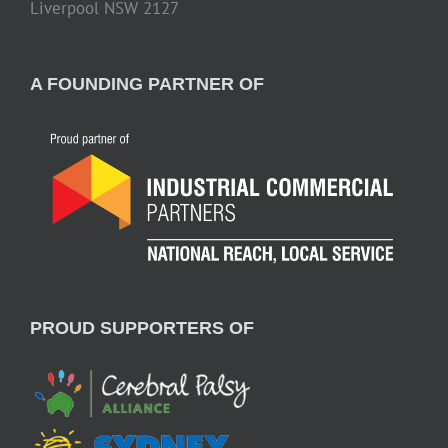
Liverpool NSW 2127
A FOUNDING PARTNER OF
PROUD SUPPORTERS OF