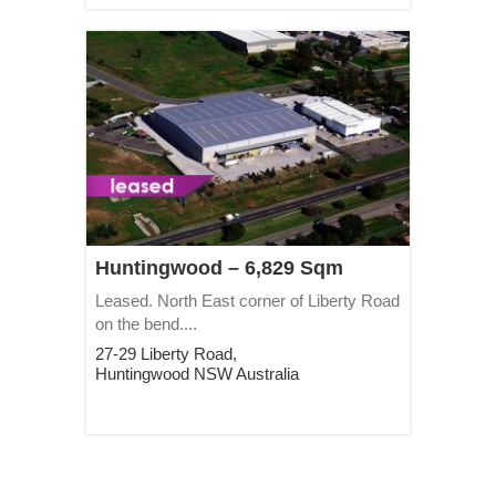
Huntingwood – 6,829 Sqm
Leased. North East corner of Liberty Road
on the bend....
27-29 Liberty Road,
Huntingwood
NSW
Australia