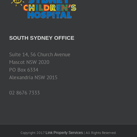
SOUTH SYDNEY OFFICE
Suite 14, 56 Church Avenue
Mascot NSW 2020
PO Box 6334
Alexandria NSW 2015
02 8676 7333
Copyright 2017
| All Rights Reserved.
Link Property Services