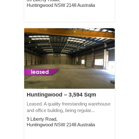
Huntingwood
NSW
2148
Australia
Huntingwood – 3,594 Sqm
Leased. A quality freestanding warehouse
and office building, being regular...
9 Liberty Road,
Huntingwood
NSW
2148
Australia