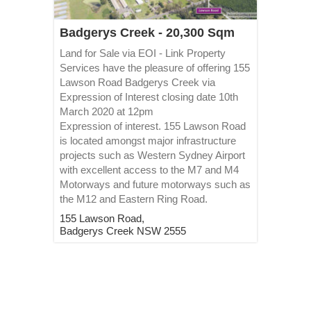
Badgerys Creek - 20,300 Sqm
Land for Sale via EOI - Link Property
Services have the pleasure of offering 155
Lawson Road Badgerys Creek via
Expression of Interest closing date 10th
March 2020 at 12pm
Expression of interest. 155 Lawson Road
is located amongst major infrastructure
projects such as Western Sydney Airport
with excellent access to the M7 and M4
Motorways and future motorways such as
the M12 and Eastern Ring Road.
155 Lawson Road,
Badgerys Creek
NSW
2555