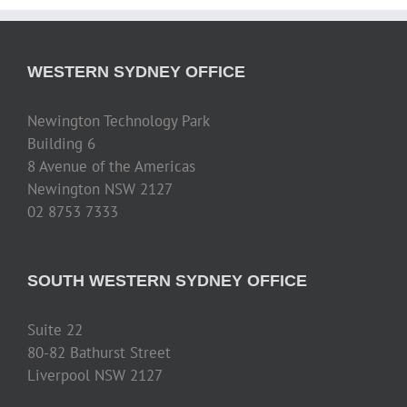
WESTERN SYDNEY OFFICE
Newington Technology Park
Building 6
8 Avenue of the Americas
Newington NSW 2127
02 8753 7333
SOUTH WESTERN SYDNEY OFFICE
Suite 22
80-82 Bathurst Street
Liverpool NSW 2127