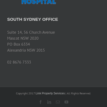
SOUTH SYDNEY OFFICE
Suite 14, 56 Church Avenue
Mascot NSW 2020
PO Box 6334
Alexandria NSW 2015
02 8676 7333
Copyright 2017
| All Rights Reserved.
Link Property Services
Facebook
LinkedIn
Email
YouTube