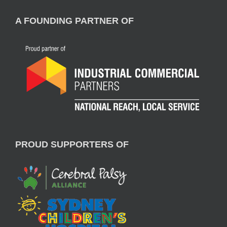
A FOUNDING PARTNER OF
PROUD SUPPORTERS OF