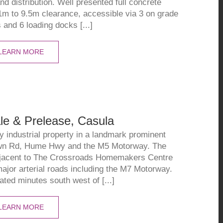
and distribution. Well presented full concrete
1m to 9.5m clearance, accessible via 3 on grade
s and 6 loading docks [...]
LEARN MORE
le & Prelease, Casula
y industrial property in a landmark prominent
own Rd, Hume Hwy and the M5 Motorway. The
adjacent to The Crossroads Homemakers Centre
major arterial roads including the M7 Motorway.
ated minutes south west of [...]
LEARN MORE