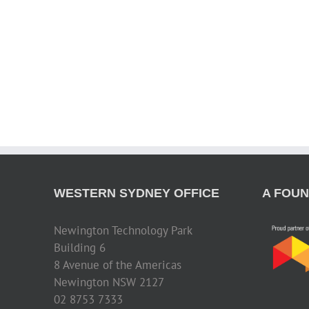
WESTERN SYDNEY OFFICE
A FOUN
Newington Technology Park
Building 6
8 Avenue of the Americas
Newington NSW 2127
02 8753 7333