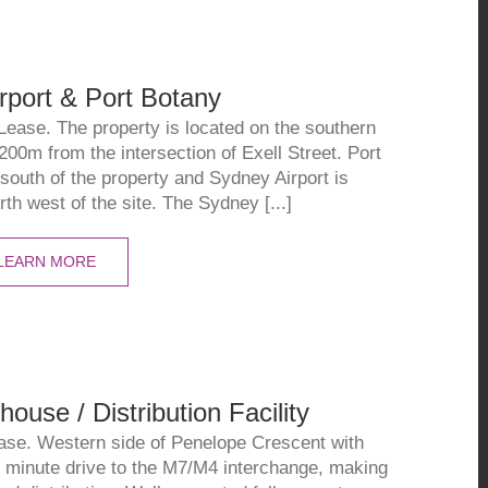
rport & Port Botany
Lease. The property is located on the southern
 200m from the intersection of Exell Street. Port
 south of the property and Sydney Airport is
th west of the site. The Sydney [...]
LEARN MORE
use / Distribution Facility
ase. Western side of Penelope Crescent with
 minute drive to the M7/M4 interchange, making