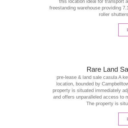
this location ideal for transport 
freestanding warehouse providing 7.
roller shutter
Rare Land Sa
pre-lease & land sale casula A ke
location, bounded by Campbellt
property is situated immediately 
and offers unparalleled access to 
The property is situ