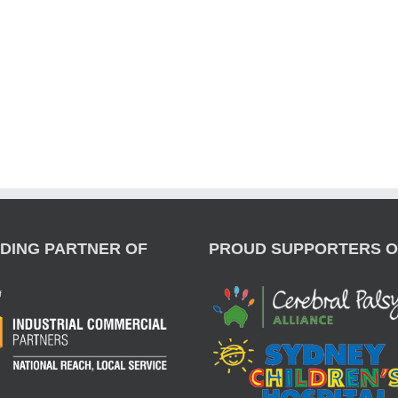
DING PARTNER OF
PROUD SUPPORTERS O