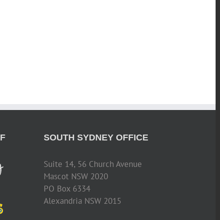
F
SOUTH SYDNEY OFFICE
Suite 14, 56 Church Avenue
Mascot NSW 2020
PO Box 6334
Alexandria NSW 2015