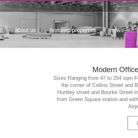
e
about us
featured properties
news
Modern Office
Sizes Ranging from 47 to 254 sqm For
the corner of Collins Street and 
Huntley street and Bourke Street i
from Green Square station and wit
Airp