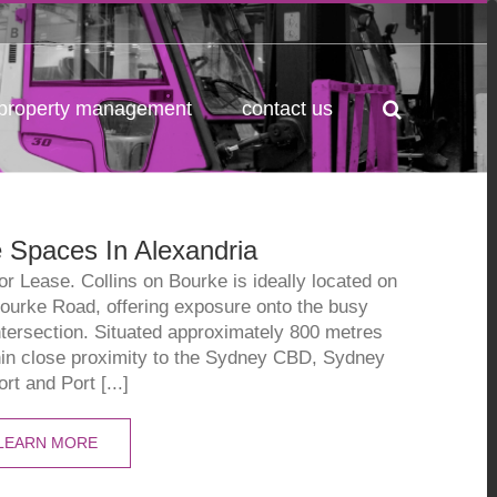
property management
contact us
 Spaces In Alexandria
 Lease. Collins on Bourke is ideally located on
Bourke Road, offering exposure onto the busy
ntersection. Situated approximately 800 metres
hin close proximity to the Sydney CBD, Sydney
ort and Port [...]
LEARN MORE