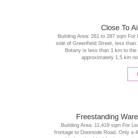
Close To Ai
Building Area: 261 to 287 sqm For 
side of Greenfield Street, less than
Botany is less than 1 km to the
approximately 1.5 km nor
Freestanding Wareho
Building Area: 11,419 sqm For Le
frontage to Doonside Road. Only a 4