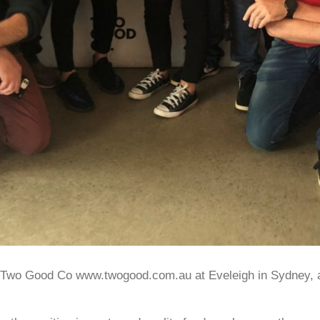
at Two Good Co www.twogood.com.au at Eveleigh in Sydney, 