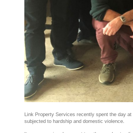
Link Property Services recently spent the day 
subjected to hardship and domestic violence.