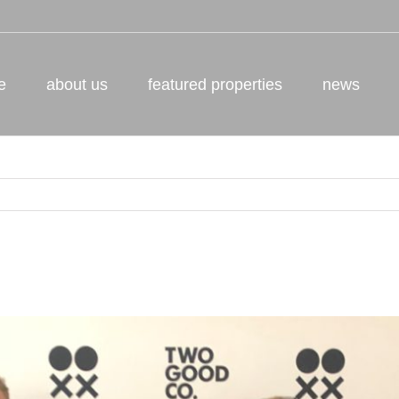
e
about us
featured properties
news