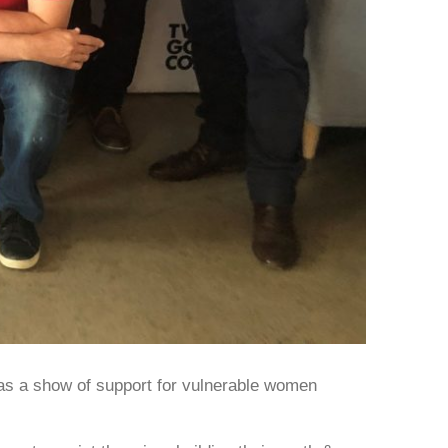
as a show of support for vulnerable women