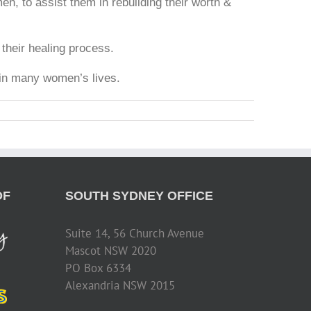
n, to assist them in rebuilding their worth &
their healing process.
 in many women’s lives.
OF
SOUTH SYDNEY OFFICE
Suite 14, 56 Church Avenue
Mascot NSW 2020
PO Box 6334
Alexandria NSW 2015