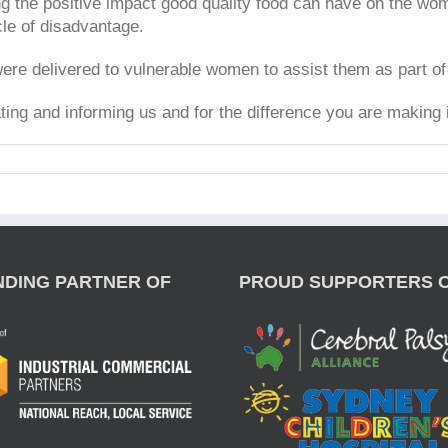
g the positive impact good quality food can have on the wome
cle of disadvantage.
re delivered to vulnerable women to assist them as part of 
ing and informing us and for the difference you are making
NDING PARTNER OF
PROUD SUPPORTERS 