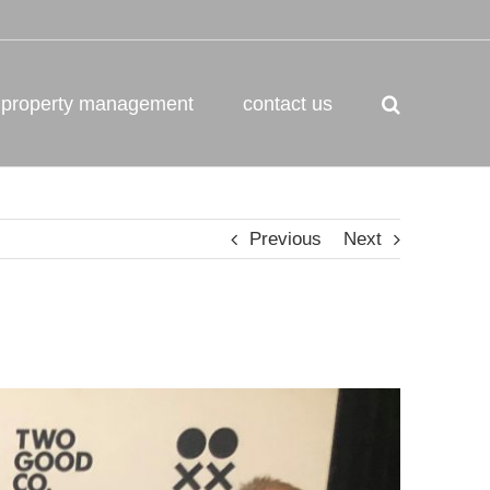
property management
contact us
Previous
Next