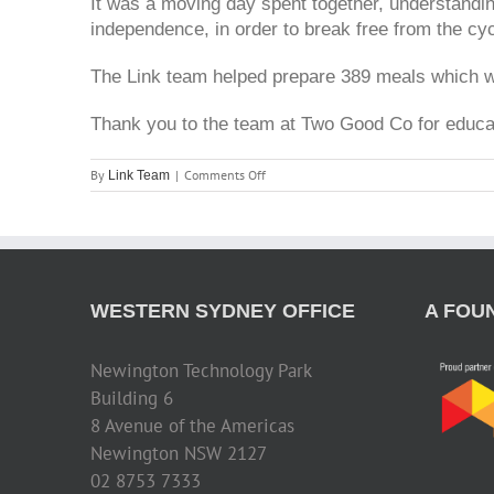
It was a moving day spent together, understandin
independence, in order to break free from the cy
The Link team helped prepare 389 meals which we
Thank you to the team at Two Good Co for educat
on
By
|
Comments Off
Link Team
Two
Good
Co
WESTERN SYDNEY OFFICE
A FOU
Newington Technology Park
Building 6
8 Avenue of the Americas
Newington NSW 2127
02 8753 7333