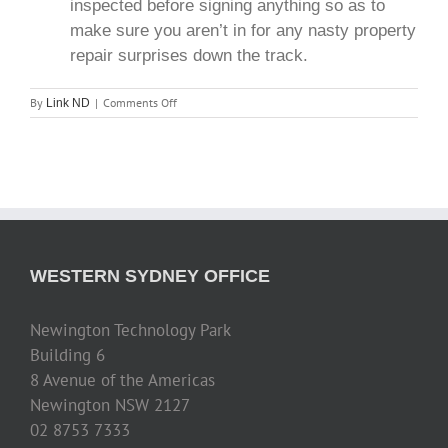
inspected before signing anything so as to
make sure you aren’t in for any nasty property
repair surprises down the track.
on
By
|
Comments Off
Link ND
Top
10
Real
Estate
Investment
Tips
WESTERN SYDNEY OFFICE
Newington Technology Park
Building 6
8 Avenue of the Americas
Newington NSW 2127
02 8753 7333