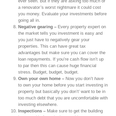
ever seen. But if they are asking too much or
a renovator’s worst nightmare it could cost
you money. Evaluate your investments before
going all in.
Negative gearing –
Every property expert on
the market tells you investment is easy and
you just have to negatively gear your
properties. This can have great tax
advantages but make sure you can cover the
loan repayments. If you’re cash flow isn’t up
to par then this can cause huge financial
stress. Budget, budget, budget.
Own your own home –
Now you don’t
have
to own your home before you start investing in
property but basically you don’t’ want to be in
too much debt that you are uncomfortable with
investing elsewhere.
Inspections –
Make sure to get the building