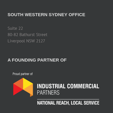
SOUTH WESTERN SYDNEY OFFICE
Suite 22
80-82 Bathurst Street
Liverpool NSW 2127
A FOUNDING PARTNER OF