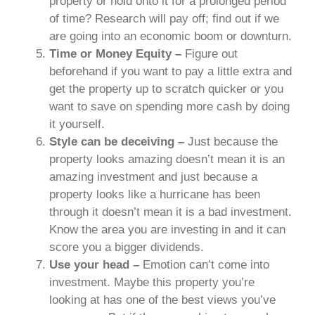
property or hold onto it for a prolonged period
of time? Research will pay off; find out if we
are going into an economic boom or downturn.
Time or Money Equity –
Figure out
beforehand if you want to pay a little extra and
get the property up to scratch quicker or you
want to save on spending more cash by doing
it yourself.
Style can be deceiving –
Just because the
property looks amazing doesn’t mean it is an
amazing investment and just because a
property looks like a hurricane has been
through it doesn’t mean it is a bad investment.
Know the area you are investing in and it can
score you a bigger dividends.
Use your head –
Emotion can’t come into
investment. Maybe this property you’re
looking at has one of the best views you’ve