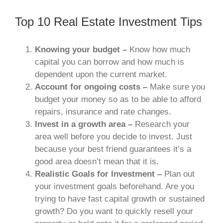
Top 10 Real Estate Investment Tips
Knowing your budget –
Know how much
capital you can borrow and how much is
dependent upon the current market.
Account for ongoing costs –
Make sure you
budget your money so as to be able to afford
repairs, insurance and rate changes.
Invest in a growth area –
Research your
area well before you decide to invest. Just
because your best friend guarantees it’s a
good area doesn’t mean that it is.
Realistic Goals for Investment –
Plan out
your investment goals beforehand. Are you
trying to have fast capital growth or sustained
growth? Do you want to quickly resell your