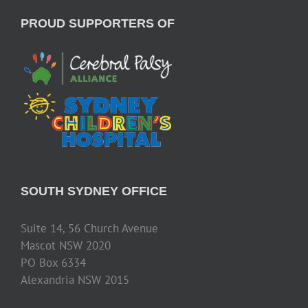
PROUD SUPPORTERS OF
SOUTH SYDNEY OFFICE
Suite 14, 56 Church Avenue
Mascot NSW 2020
PO Box 6334
Alexandria NSW 2015